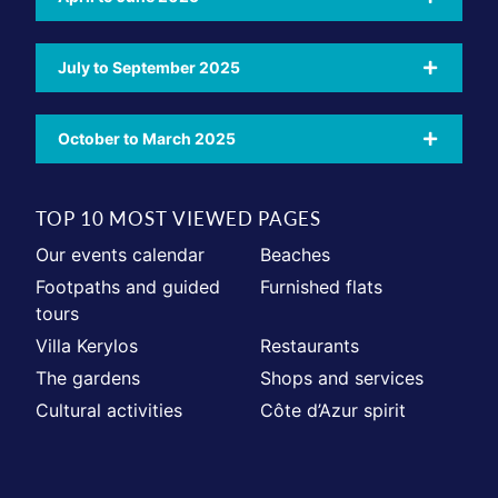
July to September 2025
October to March 2025
TOP 10 MOST VIEWED PAGES
Our events calendar
Beaches
Footpaths and guided
Furnished flats
tours
Villa Kerylos
Restaurants
The gardens
Shops and services
Cultural activities
Côte d’Azur spirit