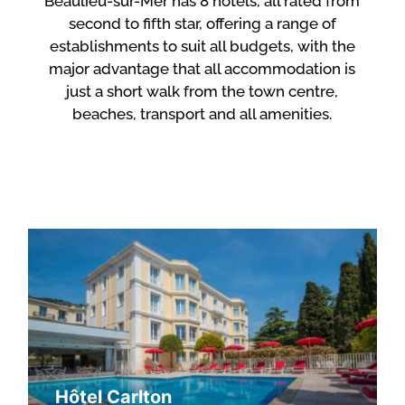
Beaulieu-sur-Mer has 8 hotels, all rated from
second to fifth star, offering a range of
establishments to suit all budgets, with the
major advantage that all accommodation is
just a short walk from the town centre,
beaches, transport and all amenities.
Hôtel Carlton