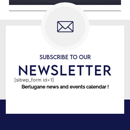
SUBSCRIBE TO OUR
NEWSLETTER
[sibwp_form id=1]
Berlugane news and events calendar !