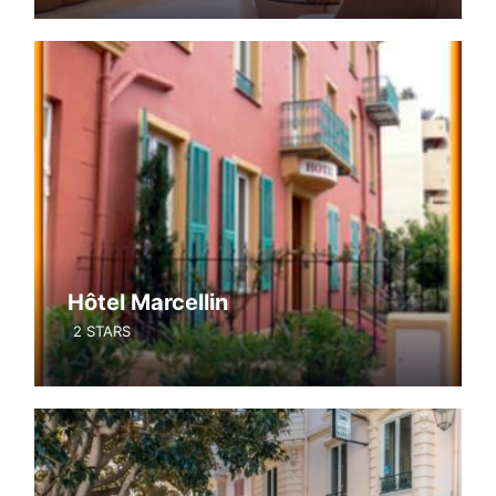
Hôtel Marcellin
2 STARS