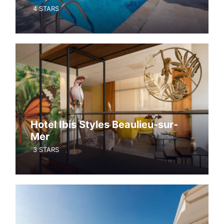
4 STARS
Hotel Ibis Styles Beaulieu-sur-
Mer
3 STARS