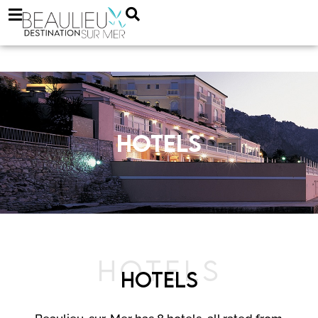
Hotels
HOTELS
HOTELS