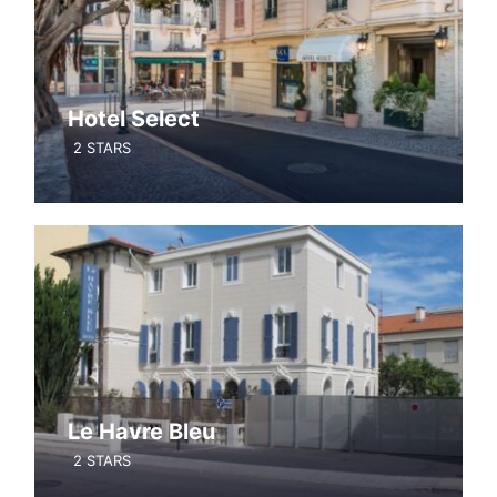
Hotel Select
2 STARS
Le Havre Bleu
2 STARS