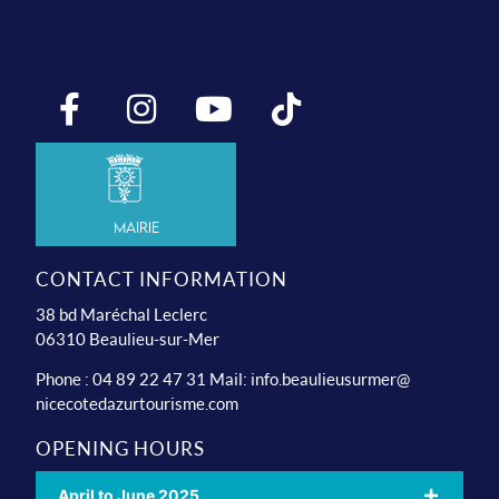
Mairie
CONTACT INFORMATION
38 bd Maréchal Leclerc
06310 Beaulieu-sur-Mer
Phone : 04 89 22 47 31 Mail:
info.beaulieusurmer@
nicecotedazurtourisme.com
OPENING HOURS
April to June 2025