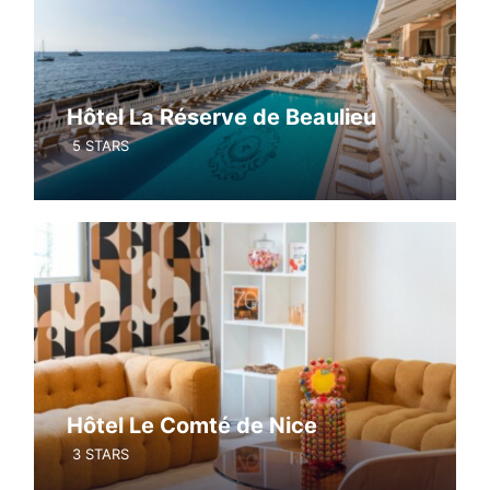
Hôtel La Réserve de Beaulieu
5 STARS
Hôtel Le Comté de Nice
3 STARS