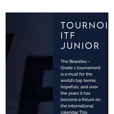
TOURNOI
ITF
JUNIOR
The Beaulieu –
Grade 1 tournament
is a must for the
world’s top tennis
hopefuls, and over
the years it has
become a fixture on
the international
calendar. This