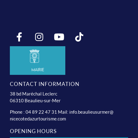
Mairie
CONTACT INFORMATION
38 bd Maréchal Leclerc
06310 Beaulieu-sur-Mer
Phone : 04 89 22 47 31 Mail:
info.beaulieusurmer@
nicecotedazurtourisme.com
OPENING HOURS