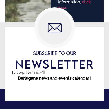
information,
click
here
SUBSCRIBE TO OUR
NEWSLETTER
[sibwp_form id=1]
Berlugane news and events calendar !