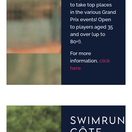
to take top places
in the various Grand
Prix events! Open
to players aged 35
and over (up to
80+!).
For more
information,
click
here
SWIMRUN
CÔTE