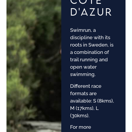
D'AZUR
Swimrun, a
discipline with its
roots in Sweden, is
a combination of
trail running and
open water
swimming.
Different race
formats are
available: S (8kms),
M (17kms), L
(30kms).
For more