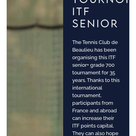
ITF
SENIOR
The Tennis Club de
Beaulieu has been
organising this ITF
senior+ grade 700
tournament for 35
years. Thanks to this
international
tournament,
participants from
France and abroad
can increase their
ITF points capital.
They can also hope