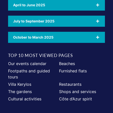
April to June 2025
July to September 2025
October to March 2025
TOP 10 MOST VIEWED PAGES
Our events calendar
Beaches
Footpaths and guided
Furnished flats
tours
Villa Kerylos
Restaurants
The gardens
Shops and services
Cultural activities
Côte d’Azur spirit