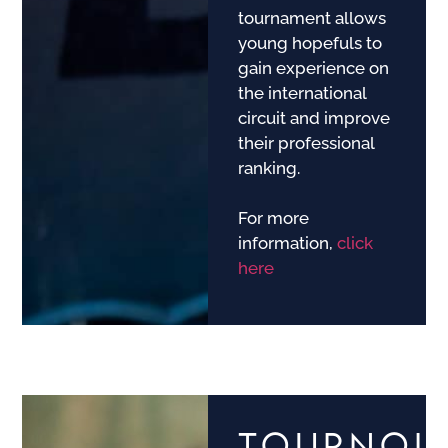
tournament allows
young hopefuls to
gain experience on
the international
circuit and improve
their professional
ranking.
For more
information,
click
here
TOURNOI