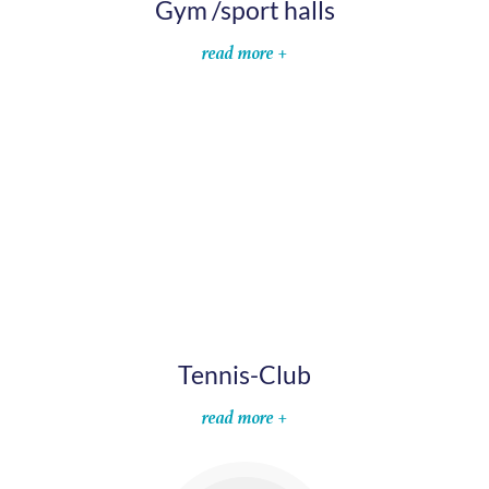
Gym /sport halls
read more +
Tennis-Club
read more +