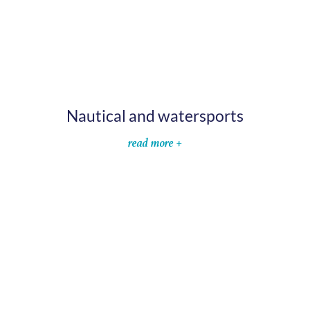
Nautical and watersports
read more +