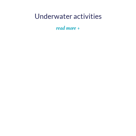
Underwater activities
read more +