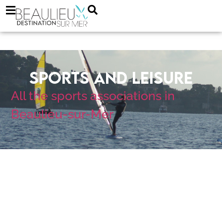
Sports and Leisure
All the sports
associations in
Beaulieu-sur-Mer