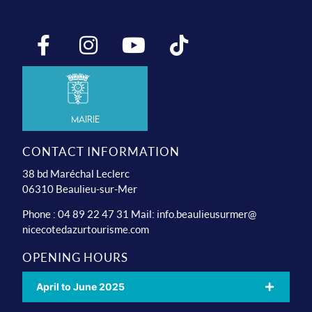
Mairie
CONTACT INFORMATION
38 bd Maréchal Leclerc
06310 Beaulieu-sur-Mer
Phone : 04 89 22 47 31 Mail:
info.beaulieusurmer@
nicecotedazurtourisme.com
OPENING HOURS
April to June 2025