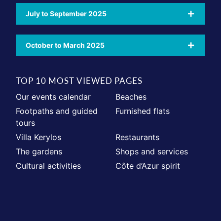
July to September 2025
October to March 2025
TOP 10 MOST VIEWED PAGES
Our events calendar
Beaches
Footpaths and guided
Furnished flats
tours
Villa Kerylos
Restaurants
The gardens
Shops and services
Cultural activities
Côte d’Azur spirit