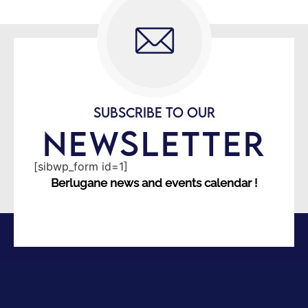
SUBSCRIBE TO OUR
NEWSLETTER
[sibwp_form id=1]
Berlugane news and events calendar !