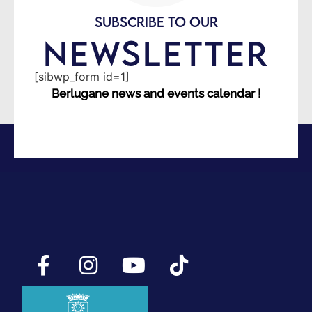
SUBSCRIBE TO OUR
NEWSLETTER
[sibwp_form id=1]
Berlugane news and events calendar !