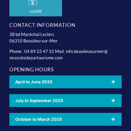
Mairie
CONTACT INFORMATION
38 bd Maréchal Leclerc
06310 Beaulieu-sur-Mer
Phone : 04 89 22 47 31 Mail:
info.beaulieusurmer@
nicecotedazurtourisme.com
OPENING HOURS
April to June 2025
July to September 2025
October to March 2025