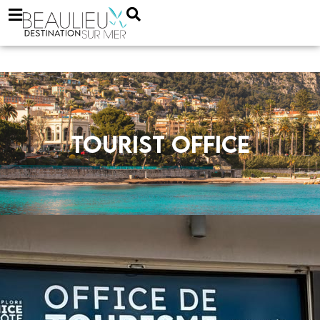
Tourist office