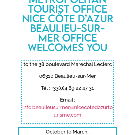
Tourist Office
Nice Côte d’Azur
Beaulieu-sur-
Mer office
welcomes you
to the 38 boulevard Maréchal Leclerc
06310 Beaulieu-sur-Mer
Tél : +33(0)4 89 22 47 31
Email :
info.beaulieusurmer@nicecotedazurto
urisme.com
October to March :