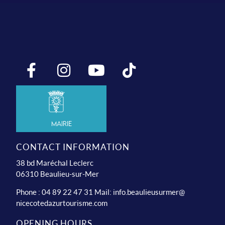
Mairie
CONTACT INFORMATION
38 bd Maréchal Leclerc
06310 Beaulieu-sur-Mer
Phone : 04 89 22 47 31 Mail:
info.beaulieusurmer@
nicecotedazurtourisme.com
OPENING HOURS