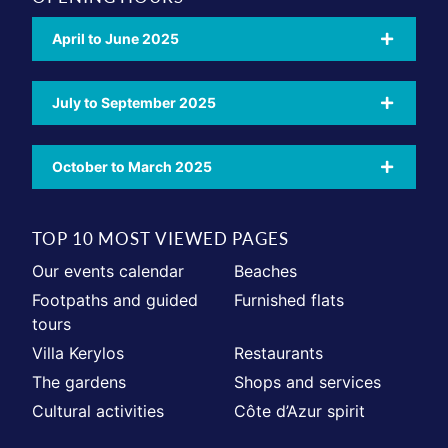
April to June 2025
July to September 2025
October to March 2025
TOP 10 MOST VIEWED PAGES
Our events calendar
Beaches
Footpaths and guided
Furnished flats
tours
Villa Kerylos
Restaurants
The gardens
Shops and services
Cultural activities
Côte d’Azur spirit