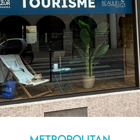
Metropolitan