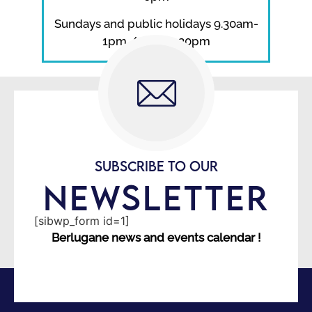
Sundays and public holidays 9.30am-
1pm / 2pm-5.30pm
SUBSCRIBE TO OUR
NEWSLETTER
[sibwp_form id=1]
Berlugane news and events calendar !