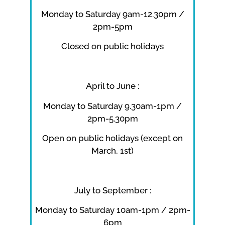
Monday to Saturday 9am-12.30pm /
2pm-5pm
Closed on public holidays
April to June :
Monday to Saturday 9.30am-1pm /
2pm-5.30pm
Open on public holidays (except on
March, 1st)
July to September :
Monday to Saturday 10am-1pm / 2pm-
6pm