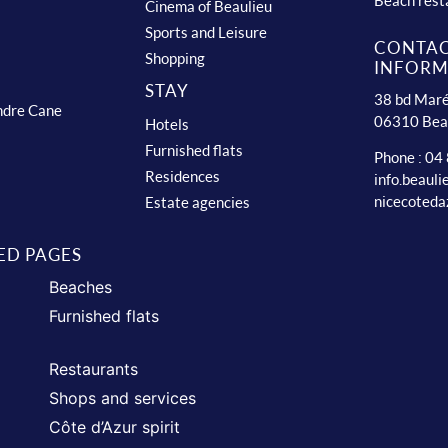
Beach rest
Cinema of Beaulieu
Sports and Leisure
CONTA
Shopping
INFORM
STAY
38 bd Maré
ndre Cane
06310 Bea
Hotels
Furnished flats
Phone : 04
Residences
info.beaul
nicecoteda
Estate agencies
ED PAGES
Beaches
Furnished flats
Restaurants
Shops and services
Côte d’Azur spirit