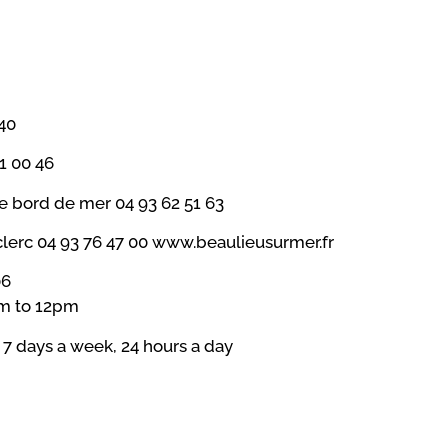
40
1 00 46
ze bord de mer 04 93 62 51 63
rc 04 93 76 47 00 www.beaulieusurmer.fr
06
am to 12pm
) 7 days a week, 24 hours a day