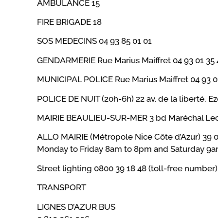
AMBULANCE 15
FIRE BRIGADE 18
SOS MEDECINS 04 93 85 01 01
GENDARMERIE Rue Marius Maiffret 04 93 01 35 
MUNICIPAL POLICE Rue Marius Maiffret 04 93 0
POLICE DE NUIT (20h-6h) 22 av. de la liberté, E
MAIRIE BEAULIEU-SUR-MER 3 bd Maréchal Lecle
ALLO MAIRIE (Métropole Nice Côte d’Azur) 39 
Monday to Friday 8am to 8pm and Saturday 9
Street lighting 0800 39 18 48 (toll-free number
TRANSPORT
LIGNES D’AZUR BUS