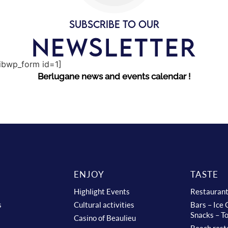
SUBSCRIBE TO OUR
NEWSLETTER
sibwp_form id=1]
Berlugane news and events calendar !
ENJOY
TASTE
Highlight Events
Restauran
s
Cultural activities
Bars – Ice
Snacks – T
Casino of Beaulieu