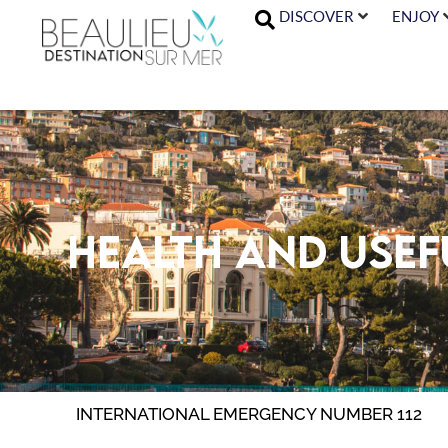
DISCOVER
ENJOY
Health and use
INTERNATIONAL EMERGENCY NUMBER 112