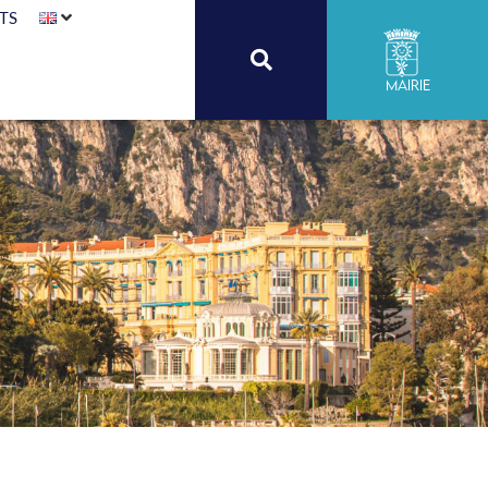
TS
Mairie