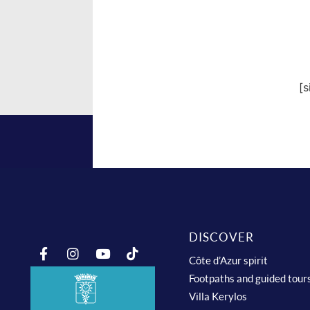
[
DISCOVER
Côte d’Azur spirit
Footpaths and guided tour
Villa Kerylos