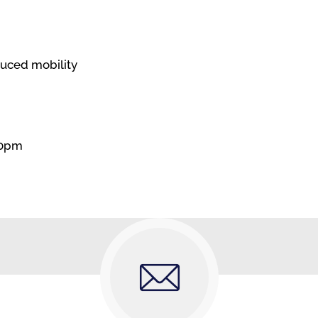
duced mobility
30pm