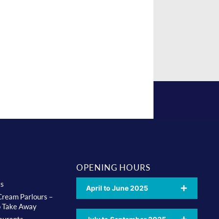
OPENING HOURS
ts
April to June 2025
 Cream Parlours –
o Take Away