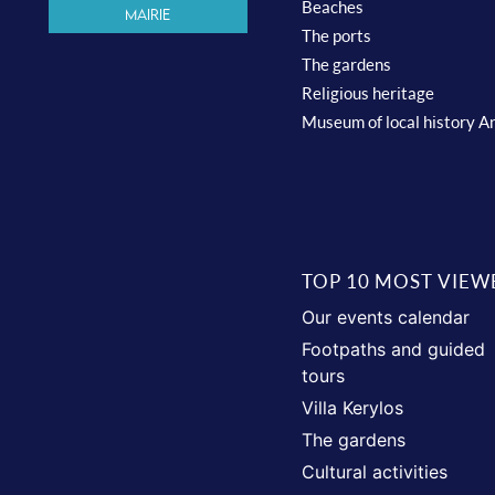
Beaches
Mairie
The ports
The gardens
Religious heritage
Museum of local history A
TOP 10 MOST VIEW
Our events calendar
Footpaths and guided
tours
Villa Kerylos
The gardens
Cultural activities