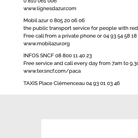
0 810 061 006
www.lignesdazur.com
Mobil azur 0 805 20 06 06
the public transport service for people with re
Free call from a private phone or 04 93 54 58 18
www.mobilazur.org
INFOS SNCF 08 800 11 40 23
Free service and call every day from 7am to 9.
www.ter.sncf.com/paca
TAXIS Place Clémenceau 04 93 01 03 46