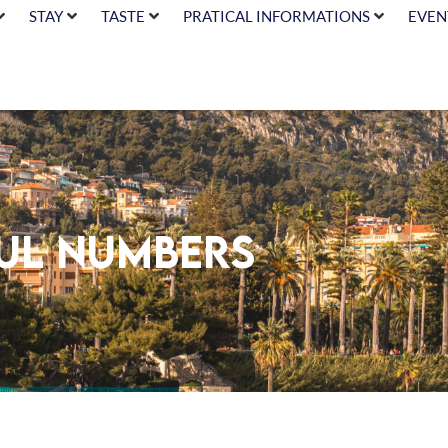
STAY
TASTE
PRATICAL INFORMATIONS
EVEN
ful numbers