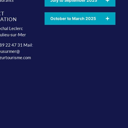
aurants
July to September 2025
CT
October to March 2025
ATION
chal Leclerc
ulieu-sur-Mer
 89 22 47 31 Mail:
ieusurmer@
zurtourisme.com