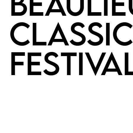
BEAULIE
CLASSI
FESTIVA