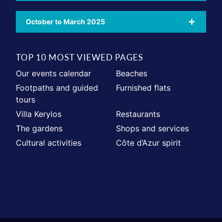
October to March 2025
TOP 10 MOST VIEWED PAGES
Our events calendar
Beaches
Footpaths and guided
Furnished flats
tours
Villa Kerylos
Restaurants
The gardens
Shops and services
Cultural activities
Côte d’Azur spirit