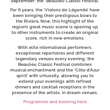
September: the ‘Beaulieu Classic Festival’.
For 6 years, the ‘Violons de Légende’ have
been bringing their prestigious bows to
the Riviera. Now, this highlight of the
region’s great music scene is opening up
to other instruments to create an original
score, rich in new emotions.
With elite international performers,
exceptional repertoires and different
legendary venues every evening, the
Beaulieu Classic Festival combines
musical enchantment and the ‘Côte d’Azur
spirit’ with virtuosity, allowing you to
extend your evenings with refined
dinners and cocktail receptions in the
presence of the artists, in dream venues.
Programme and booking here