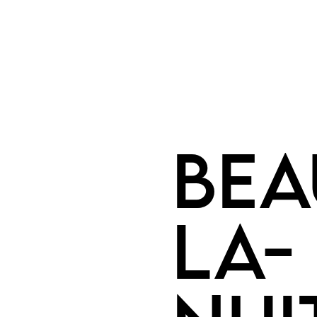
Bea
la-