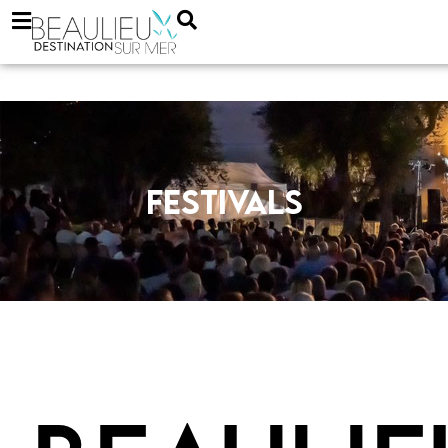
Festivals