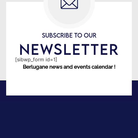
SUBSCRIBE TO OUR
NEWSLETTER
[sibwp_form id=1]
Berlugane news and events calendar !