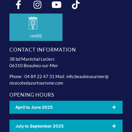
Mairie
CONTACT INFORMATION
38 bd Maréchal Leclerc
06310 Beaulieu-sur-Mer
Phone : 04 89 22 47 31 Mail:
info.beaulieusurmer@
nicecotedazurtourisme.com
OPENING HOURS
April to June 2025
July to September 2025