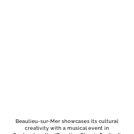
Beaulieu-sur-Mer showcases its cultural
creativity with a musical event in