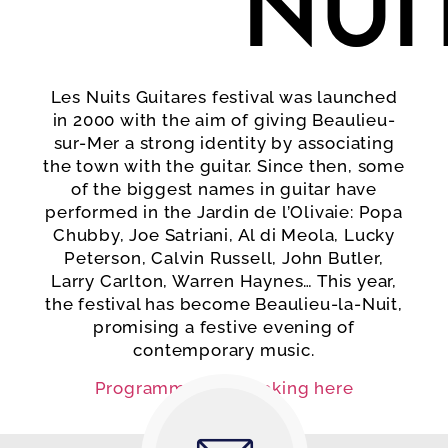
Nui
Les Nuits Guitares festival was launched
in 2000 with the aim of giving Beaulieu-
sur-Mer a strong identity by associating
the town with the guitar. Since then, some
of the biggest names in guitar have
performed in the Jardin de l’Olivaie: Popa
Chubby, Joe Satriani, Al di Meola, Lucky
Peterson, Calvin Russell, John Butler,
Larry Carlton, Warren Haynes… This year,
the festival has become Beaulieu-la-Nuit,
promising a festive evening of
contemporary music.
Programme and booking here