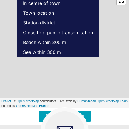
In centre of town
Town location
Station district
Close to a public transportation
Beach within 300 m
Sea within 300 m
Leaflet
| ©
OpenStreetMap
contributors, Tiles style by
Humanitarian OpenStreetMap Team
hosted by
OpenStreetMap France
Signaler une erreur