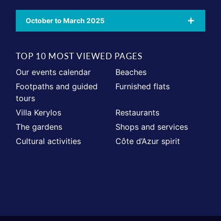
October to March 2025
TOP 10 MOST VIEWED PAGES
Our events calendar
Beaches
Footpaths and guided
Furnished flats
tours
Villa Kerylos
Restaurants
The gardens
Shops and services
Cultural activities
Côte d’Azur spirit