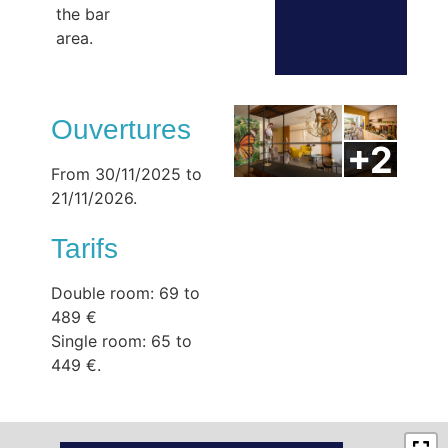
the bar
area.
Ouvertures
From 30/11/2025 to
21/11/2026.
Tarifs
Double room: 69 to
489 €
Single room: 65 to
449 €.