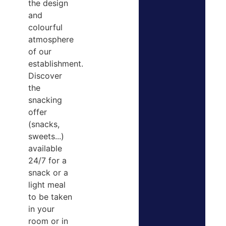
the design
and
colourful
atmosphere
of our
establishment.
Discover
the
snacking
offer
(snacks,
sweets...)
available
24/7 for a
snack or a
light meal
to be taken
in your
room or in