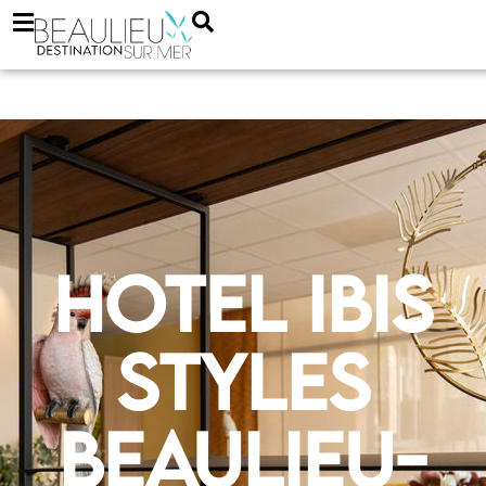
Hotel Ibis
Styles
Beaulieu-