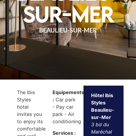
sur-Mer
BEAULIEU-SUR-MER
The Ibis
Equipements
Hôtel Ibis
Styles
:
Car park
Styles
hotel
- Pay car
Beaulieu-
invites you
park - Air
sur-Mer
to enjoy its
conditioning
3 bd du
comfortable
Maréchal
Services :