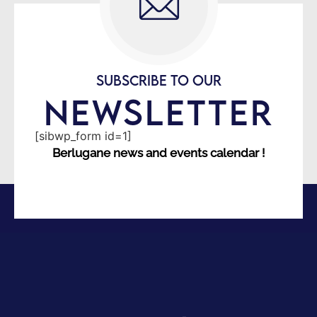
SUBSCRIBE TO OUR
NEWSLETTER
[sibwp_form id=1]
Berlugane news and events calendar !