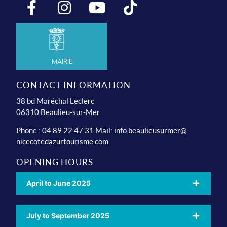
Mairie
CONTACT INFORMATION
38 bd Maréchal Leclerc
06310 Beaulieu-sur-Mer
Phone : 04 89 22 47 31 Mail:
info.beaulieusurmer@
nicecotedazurtourisme.com
OPENING HOURS
April to June 2025
July to September 2025