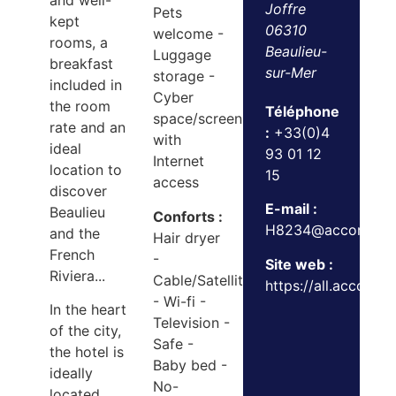
and well-
Joffre
Pets
kept
06310
welcome -
rooms, a
Beaulieu-
Luggage
breakfast
sur-Mer
storage -
included in
Cyber
the room
Téléphone
space/screens
rate and an
:
+33(0)4
with
ideal
93 01 12
Internet
location to
15
access
discover
E-mail :
Beaulieu
Conforts :
H8234@accor.com
and the
Hair dryer
French
-
Site web :
Riviera...
Cable/Satellite
https://all.accor.co
- Wi-fi -
In the heart
Television -
of the city,
Safe -
the hotel is
Baby bed -
ideally
No-
located