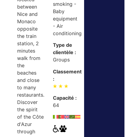
smoking -
between
Baby
Nice and
equipment
Monaco
- Air
opposite
conditioning
the train
station, 2
Type de
minutes
clientèle :
walk from
Groups
the
Classement
beaches
:
and close
to many
restaurants.
Capacité :
Discover
64
the spirit
of the Côte
d'Azur
through