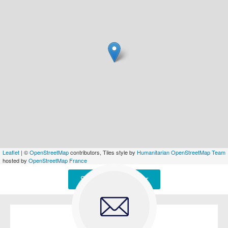
Leaflet
| ©
OpenStreetMap
contributors, Tiles style by
Humanitarian OpenStreetMap Team
hosted by
OpenStreetMap France
Signaler une erreur