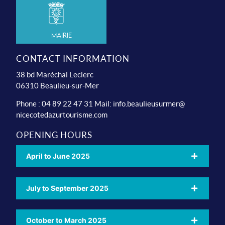
Mairie
CONTACT INFORMATION
38 bd Maréchal Leclerc
06310 Beaulieu-sur-Mer
Phone : 04 89 22 47 31 Mail:
info.beaulieusurmer@
nicecotedazurtourisme.com
OPENING HOURS
April to June 2025
July to September 2025
October to March 2025