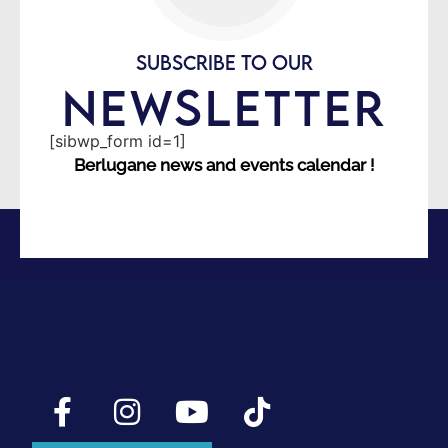
SUBSCRIBE TO OUR
NEWSLETTER
[sibwp_form id=1]
Berlugane news and events calendar !