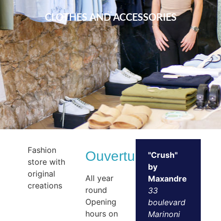
CLOTHES AND ACCESSORIES
Fashion
Ouvertures
"Crush"
store with
by
original
All year
Maxandre
creations
round
33
Opening
boulevard
hours on
Marinoni