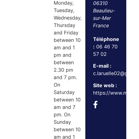
Monday,
06310
Tuesday,
Beaulieu-
Wednesday,
sur-Mer
Thursday
France
and Friday
Téléphone
between 10
:
06 46 70
am and 1
57 02
pm and
between
E-mail :
2.30 pm
c.laruelle02@gmail
and 7 pm.
On
Site web :
Saturday
https://www.maxan
between 10
am and 7
pm. On
Sunday
between 10
am and 1