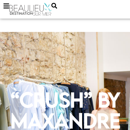
“Crush” by
Maxandre