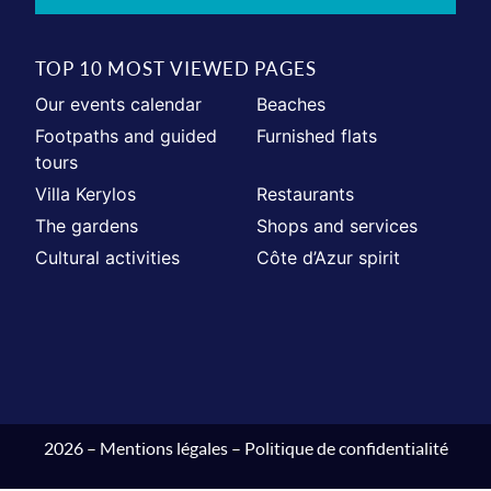
TOP 10 MOST VIEWED PAGES
Our events calendar
Beaches
Footpaths and guided
Furnished flats
tours
Villa Kerylos
Restaurants
The gardens
Shops and services
Cultural activities
Côte d’Azur spirit
2026 –
Mentions légales
–
Politique de confidentialité