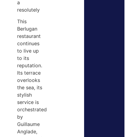
a
resolutely
This
Berlugan
restaurant
continues
to live up
to its
reputation.
Its terrace
overlooks
the sea, its
stylish
service is
orchestrated
by
Guillaume
Anglade,