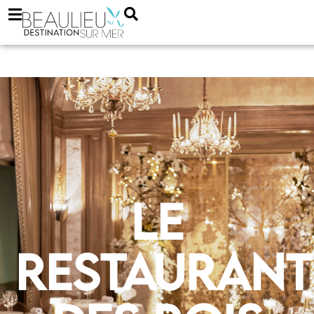
Le
Restaurant