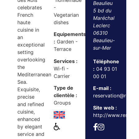
des Rois
"homemade"
Beaulieu
celebrates
-
5 bd du
French
Vegetarian
Maréchal
haute
dishes
Leclerc
cuisine in
06310
Equipements
an
Beaulieu-
:
Garden -
exceptional
sur-Mer
Terrace
setting
overlooking
Services :
Téléphone
the
Wi-fi -
:
04 93 01
Mediterranean
Carrier
00 01
Sea.
Type de
E-mail :
Exquisite,
clientèle :
reservation@reser
precise
Groups
and refined
Site web :
cuisine,
http://www.reserveb
enhanced
by elegant
service and