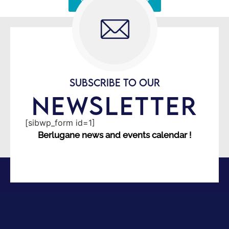
Signaler une erreur
SUBSCRIBE TO OUR
NEWSLETTER
[sibwp_form id=1]
Berlugane news and events calendar !