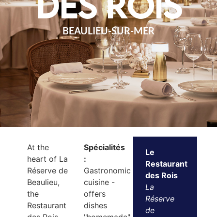
des Rois
BEAULIEU-SUR-MER
At the
Spécialités
Le
heart of La
:
Restaurant
Réserve de
Gastronomic
des Rois
Beaulieu,
cuisine -
La
the
offers
Réserve
Restaurant
dishes
de