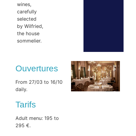
wines,
carefully
selected
by Wilfried,
the house
sommelier.
Ouvertures
From 27/03 to 16/10
daily.
Tarifs
Adult menu: 195 to
295 €.