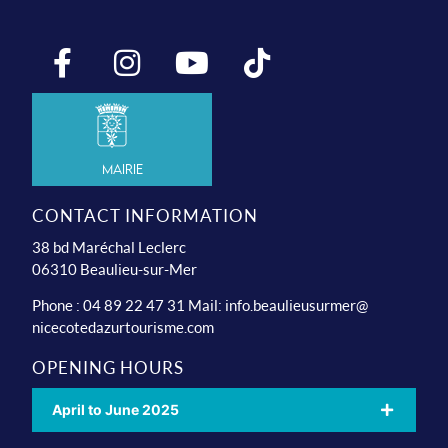
Mairie
CONTACT INFORMATION
38 bd Maréchal Leclerc
06310 Beaulieu-sur-Mer
Phone : 04 89 22 47 31 Mail:
info.beaulieusurmer@
nicecotedazurtourisme.com
OPENING HOURS
April to June 2025