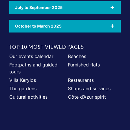
July to September 2025
October to March 2025
TOP 10 MOST VIEWED PAGES
Our events calendar
Beaches
Footpaths and guided
Furnished flats
tours
Villa Kerylos
Restaurants
The gardens
Shops and services
Cultural activities
Côte d’Azur spirit