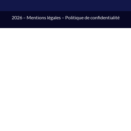
2026 –
Mentions légales
–
Politique de confidentialité