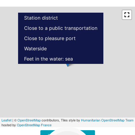
Station district
Close to a public transportation
Close to pleasure port
Waterside
Feet in the water: sea
Leaflet
| ©
OpenStreetMap
contributors, Tiles style by
Humanitarian OpenStreetMap Team
hosted by
OpenStreetMap France