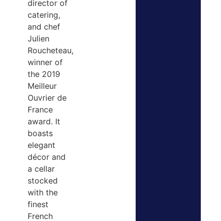
director of
catering,
and chef
Julien
Roucheteau,
winner of
the 2019
Meilleur
Ouvrier de
France
award. It
boasts
elegant
décor and
a cellar
stocked
with the
finest
French