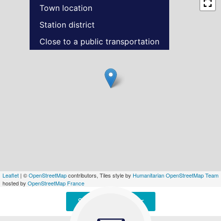
Town location
Station district
Close to a public transportation
Leaflet
| ©
OpenStreetMap
contributors, Tiles style by
Humanitarian OpenStreetMap Team
hosted by
OpenStreetMap France
Signaler une erreur