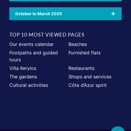
October to March 2025
TOP 10 MOST VIEWED PAGES
Our events calendar
Beaches
Footpaths and guided
Furnished flats
tours
Villa Kerylos
Restaurants
The gardens
Shops and services
Cultural activities
Côte d’Azur spirit