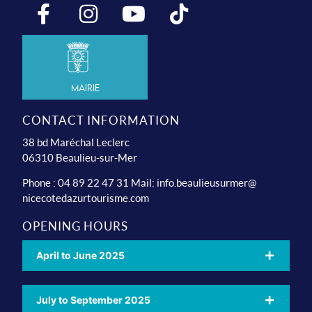
Mairie
CONTACT INFORMATION
38 bd Maréchal Leclerc
06310 Beaulieu-sur-Mer
Phone : 04 89 22 47 31 Mail:
info.beaulieusurmer@
nicecotedazurtourisme.com
OPENING HOURS
April to June 2025
July to September 2025