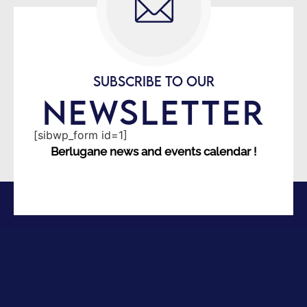
SUBSCRIBE TO OUR
NEWSLETTER
[sibwp_form id=1]
Berlugane news and events calendar !