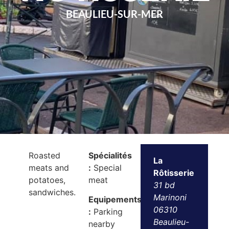
BEAULIEU-SUR-MER
Roasted
Spécialités
La
meats and
:
Special
Rôtisserie
potatoes,
meat
31 bd
sandwiches.
Marinoni
Equipements
06310
:
Parking
Beaulieu-
nearby