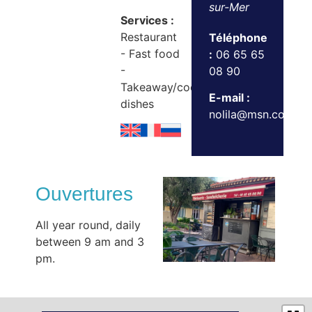
sur-Mer
Services :
Restaurant
Téléphone
- Fast food
:
06 65 65
-
08 90
Takeaway/cooked
E-mail :
dishes
nolila@msn.com
Ouvertures
All year round, daily
between 9 am and 3
pm.