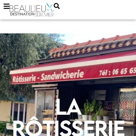
La
Rôtisserie