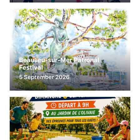
Beaulieu-sur-Mer Patronal
Festival
5 September 2026