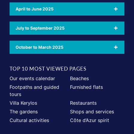
April to June 2025
July to September 2025
October to March 2025
TOP 10 MOST VIEWED PAGES
Our events calendar
Beaches
Footpaths and guided
Furnished flats
tours
Villa Kerylos
Restaurants
The gardens
Shops and services
Cultural activities
Côte d’Azur spirit