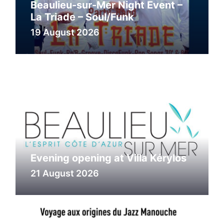
Beaulieu-sur-Mer Night Event –
La Triade – Soul/Funk
19 August 2026
Evening opening at Villa Kérylos
21 August 2026