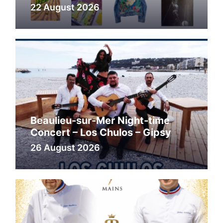
22 August 2026
Beaulieu-sur-Mer Night-time
Concert – Los Chulos – Gipsy
26 August 2026