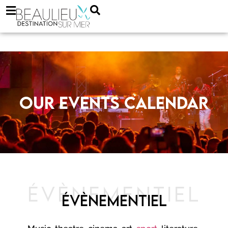
Our events calendar
ÉVÈNEMENTIEL
ÉVÈNEMENTIEL