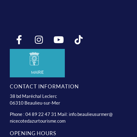
Mairie
CONTACT INFORMATION
38 bd Maréchal Leclerc
06310 Beaulieu-sur-Mer
Phone : 04 89 22 47 31 Mail:
info.beaulieusurmer@
nicecotedazurtourisme.com
OPENING HOURS