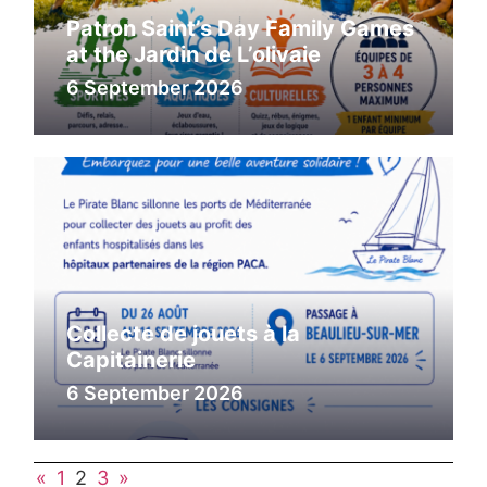
Patron Saint’s Day Family Games
at the Jardin de L’olivaie
6 September 2026
Collecte de jouets à la
Capitainerie
6 September 2026
«
1
2
3
»