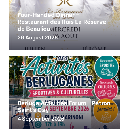
Four-Handed Dinner –
Restaurant des Rois La Réserve
de Beaulieu
26 August 2026
Berluga Activities Forum – Patron
Saint’s Day
4 September 2026