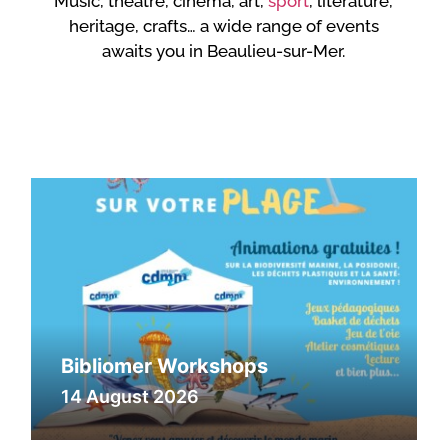
Music, theatre, cinema, art,
sport
, literature,
heritage, crafts… a wide range of events
awaits you in Beaulieu-sur-Mer.
Bibliomer Workshops
14 August 2026