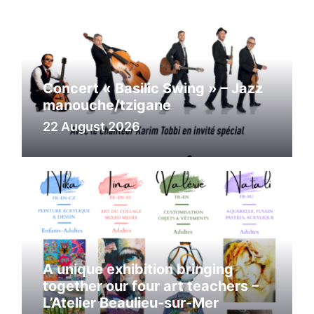
Concert « Basilic Swing » – Jazz
manouche/tzigane
22 August 2026
A unique exhibition bringing
together our four art teachers –
L’Atelier Beaulieu-sur-Mer