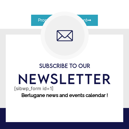
Proposez un évènement
SUBSCRIBE TO OUR
NEWSLETTER
[sibwp_form id=1]
Berlugane news and events calendar !