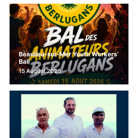
Beaulieu-sur-Mer Youth Workers’
Ball
15 August 2026