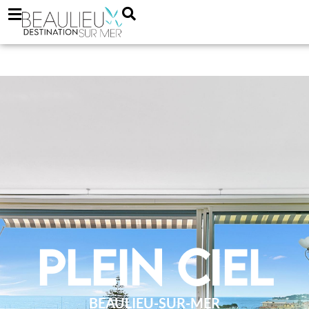
Plein Ciel
BEAULIEU-SUR-MER