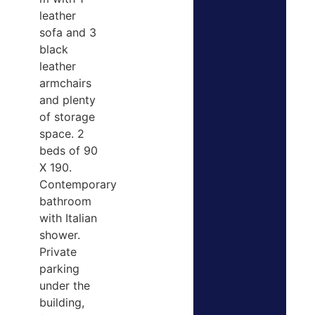
leather
sofa and 3
black
leather
armchairs
and plenty
of storage
space. 2
beds of 90
X 190.
Contemporary
bathroom
with Italian
shower.
Private
parking
under the
building,