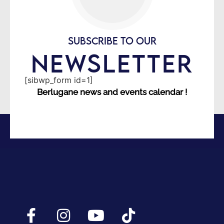
SUBSCRIBE TO OUR
NEWSLETTER
[sibwp_form id=1]
Berlugane news and events calendar !