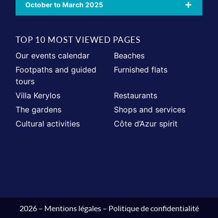
October to March 2025
TOP 10 MOST VIEWED PAGES
Our events calendar
Beaches
Footpaths and guided
Furnished flats
tours
Villa Kerylos
Restaurants
The gardens
Shops and services
Cultural activities
Côte d’Azur spirit
2026 –
Mentions légales
–
Politique de confidentialité