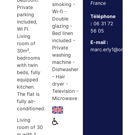
bedroom.
France
smoking -
Private
Wi-fi -
parking
Téléphone
Double
included,
:
06 31 72
glazing -
WI FI.
56 05
Bed linen
Living
included -
E-mail :
room of
Private
marc.erly1@orange.
30m²,
washing
bedrooms
machine -
with twin
Dishwasher
beds, fully
- Hair
equipped
dryer -
kitchen.
Television -
The flat is
Microwave
fully air-
conditioned.
Living
room of 30
m with 1