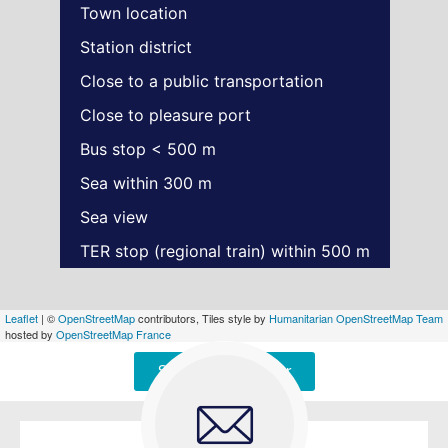
Town location
Station district
Close to a public transportation
Close to pleasure port
Bus stop < 500 m
Sea within 300 m
Sea view
TER stop (regional train) within 500 m
Leaflet
| ©
OpenStreetMap
contributors, Tiles style by
Humanitarian OpenStreetMap Team
hosted by
OpenStreetMap France
Signaler une erreur