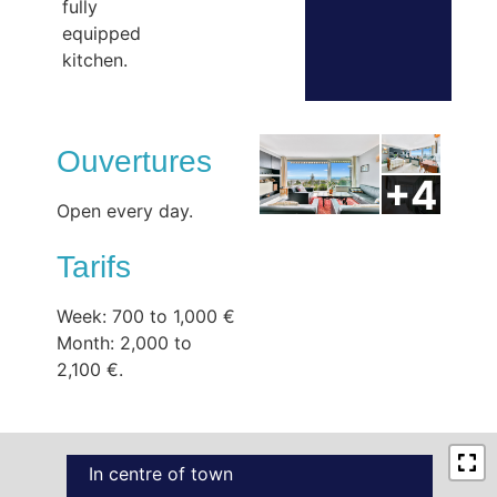
fully
equipped
kitchen.
Ouvertures
Open every day.
Tarifs
Week: 700 to 1,000 €
Month: 2,000 to
2,100 €.
In centre of town