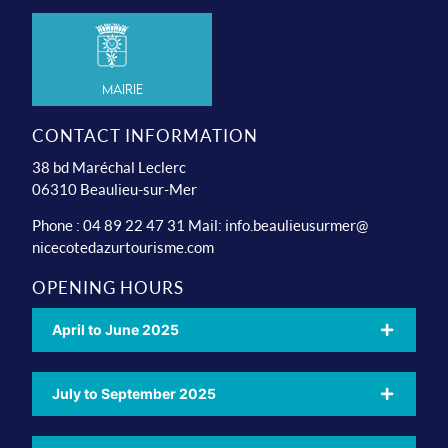
Mairie
CONTACT INFORMATION
38 bd Maréchal Leclerc
06310 Beaulieu-sur-Mer
Phone : 04 89 22 47 31 Mail:
info.beaulieusurmer@
nicecotedazurtourisme.com
OPENING HOURS
April to June 2025
July to September 2025