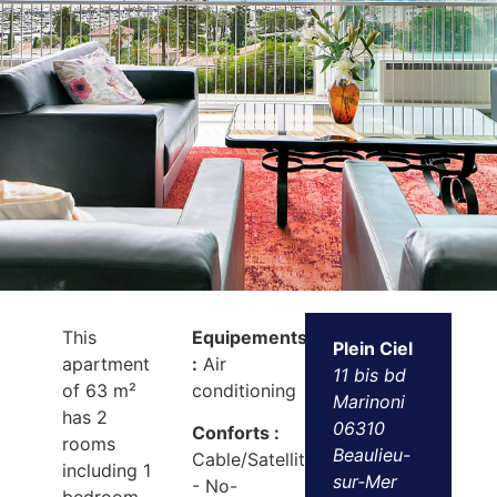
This
Equipements
Plein Ciel
apartment
:
Air
11 bis bd
of 63 m²
conditioning
Marinoni
has 2
06310
Conforts :
rooms
Beaulieu-
Cable/Satellite
including 1
sur-Mer
- No-