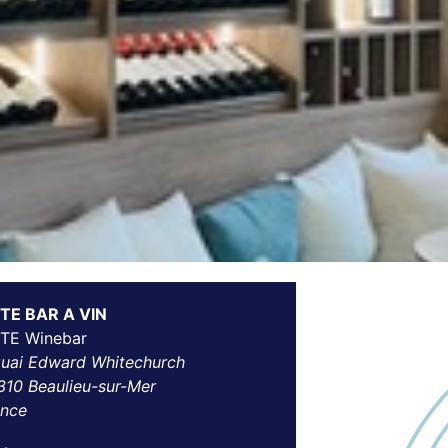
TE BAR A VIN
TE Winebar
quai Edward Whitechurch
310 Beaulieu-sur-Mer
ance