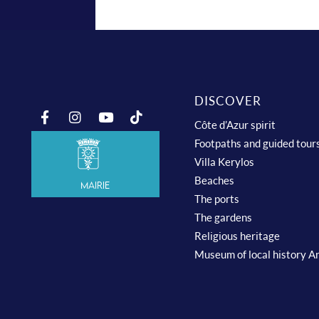
DISCOVER
Côte d’Azur spirit
Footpaths and guided tour
Villa Kerylos
Beaches
Mairie
The ports
The gardens
Religious heritage
Museum of local history A