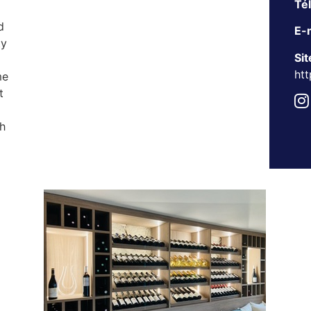
Té
d
E-m
ty
Sit
htt
me
t
h