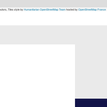
utors, Tiles style by
Humanitarian OpenStreetMap Team
hosted by
OpenStreetMap France