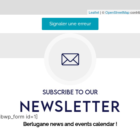
Leaflet
| ©
OpenStreetMap
contrib
Signaler une erreur
SUBSCRIBE TO OUR
NEWSLETTER
sibwp_form id=1]
Berlugane news and events calendar !