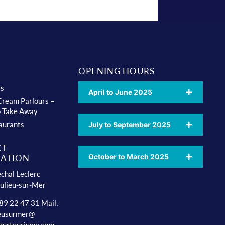
OPENING HOURS
ts
April to June 2025
 Cream Parlours –
o Take Away
aurants
July to September 2025
CT
October to March 2025
ATION
chal Leclerc
ulieu-sur-Mer
 89 22 47 31 Mail:
ieusurmer@