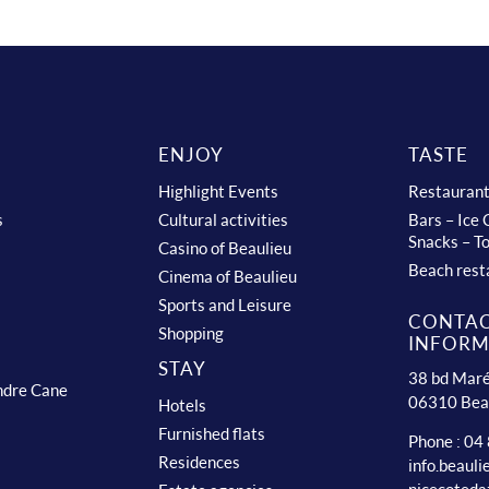
ENJOY
TASTE
Highlight Events
Restauran
s
Cultural activities
Bars – Ice
Snacks – T
Casino of Beaulieu
Beach rest
Cinema of Beaulieu
Sports and Leisure
CONTA
Shopping
INFORM
STAY
38 bd Maré
ndre Cane
06310 Bea
Hotels
Furnished flats
Phone : 04
Residences
info.beaul