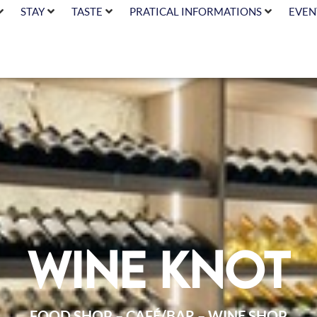
STAY
TASTE
PRATICAL INFORMATIONS
EVEN
Wine Knot
FOOD SHOP – CAFÉ/BAR – WINE SHOP