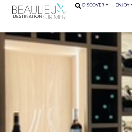
DISCOVER
ENJOY