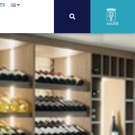
TS
Mairie