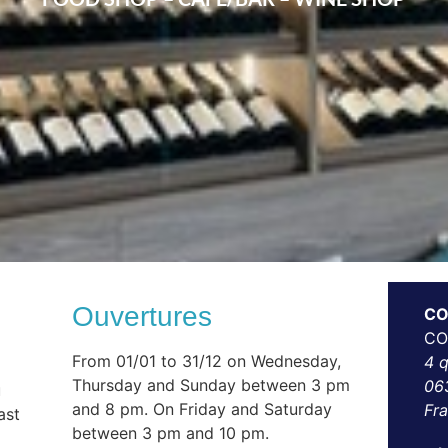
Ouvertures
CO
CO
From 01/01 to 31/12 on Wednesday,
4 
Thursday and Sunday between 3 pm
06
u
and 8 pm. On Friday and Saturday
Fr
ast
between 3 pm and 10 pm.