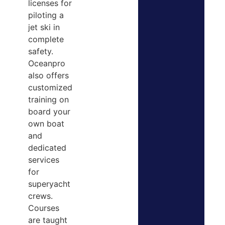
licenses for
piloting a
jet ski in
complete
safety.
Oceanpro
also offers
customized
training on
board your
own boat
and
dedicated
services
for
superyacht
crews.
Courses
are taught