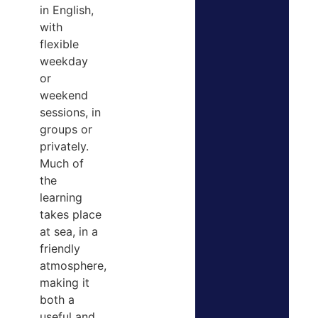
in English,
with
flexible
weekday
or
weekend
sessions, in
groups or
privately.
Much of
the
learning
takes place
at sea, in a
friendly
atmosphere,
making it
both a
useful and