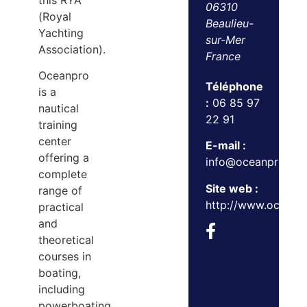
this RYA
06310
(Royal
Beaulieu-
Yachting
sur-Mer
Association).
France
Oceanpro
Téléphone
is a
:
06 85 97
nautical
22 91
training
center
E-mail :
offering a
info@oceanpro.co.
complete
Site web :
range of
http://www.oceanp
practical
and
theoretical
courses in
boating,
including
powerboating,