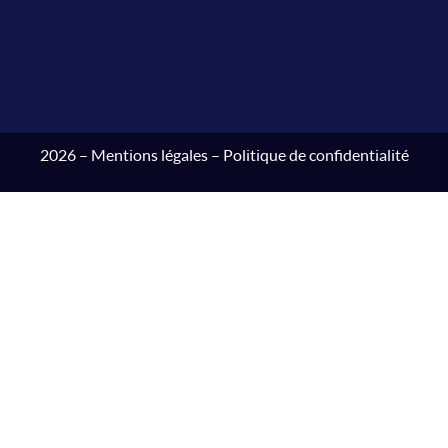
2026 –
Mentions légales
–
Politique de confidentialité