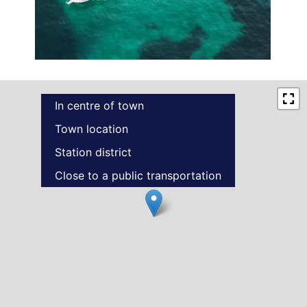
In centre of town
Town location
Station district
Close to a public transportation