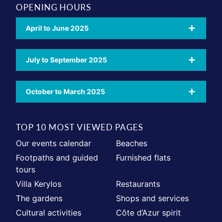
OPENING HOURS
April to June 2025
July to September 2025
October to March 2025
TOP 10 MOST VIEWED PAGES
Our events calendar
Beaches
Footpaths and guided
Furnished flats
tours
Villa Kerylos
Restaurants
The gardens
Shops and services
Cultural activities
Côte d’Azur spirit