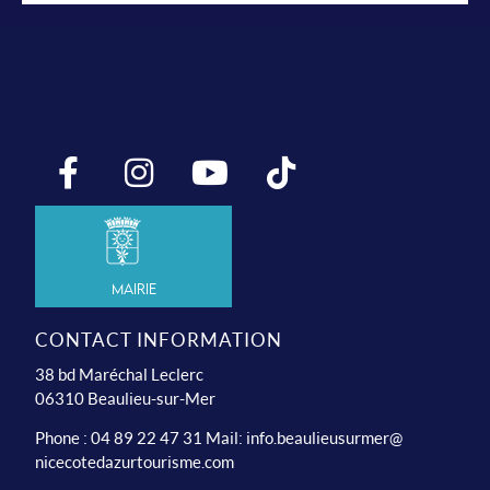
Mairie
CONTACT INFORMATION
38 bd Maréchal Leclerc
06310 Beaulieu-sur-Mer
Phone : 04 89 22 47 31 Mail:
info.beaulieusurmer@
nicecotedazurtourisme.com