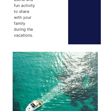
fun activity
to share
with your
family
during the
vacations.