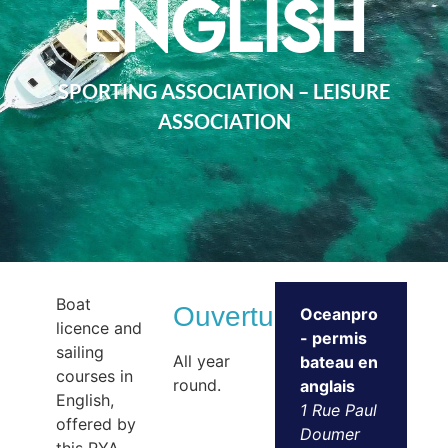
English
SPORTING ASSOCIATION – LEISURE
ASSOCIATION
Boat
Ouvertures
Oceanpro
licence and
- permis
sailing
All year
bateau en
courses in
round.
anglais
English,
1 Rue Paul
offered by
Doumer