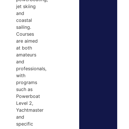
jet skiing
and
coastal
sailing.
Courses
are aimed
at both
amateurs
and
professionals,
with
programs
such as
Powerboat
Level 2,
Yachtmaster
and
specific