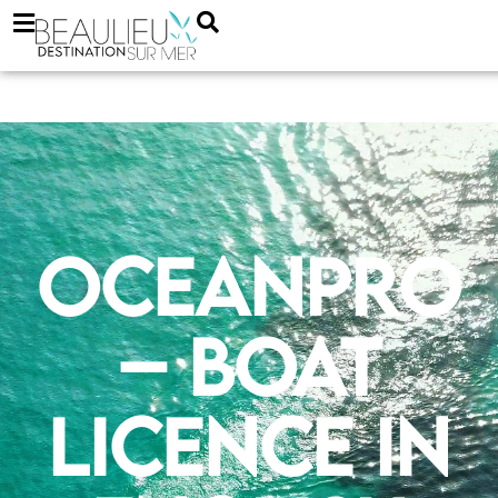
Oceanpro
– boat
licence in