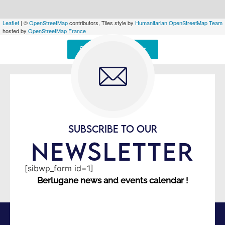
Leaflet
| ©
OpenStreetMap
contributors, Tiles style by
Humanitarian OpenStreetMap Team
hosted by
OpenStreetMap France
Signaler une erreur
SUBSCRIBE TO OUR
NEWSLETTER
[sibwp_form id=1]
Berlugane news and events calendar !