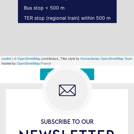
Bus stop < 500 m
TER stop (regional train) within 500 m
Leaflet
| ©
OpenStreetMap
contributors, Tiles style by
Humanitarian OpenStreetMap Team
hosted by
OpenStreetMap France
Signaler une erreur
SUBSCRIBE TO OUR