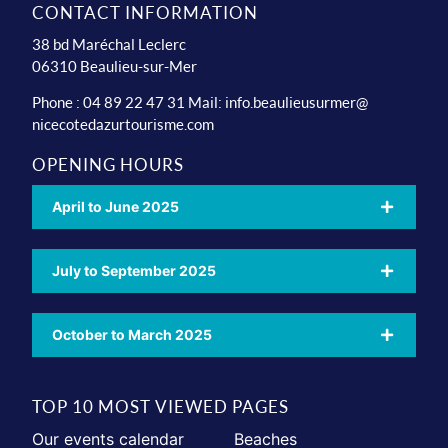
CONTACT INFORMATION
38 bd Maréchal Leclerc
06310 Beaulieu-sur-Mer
Phone : 04 89 22 47 31 Mail:
info.beaulieusurmer@
nicecotedazurtourisme.com
OPENING HOURS
April to June 2025
July to September 2025
October to March 2025
TOP 10 MOST VIEWED PAGES
Our events calendar
Beaches