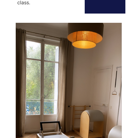
class.