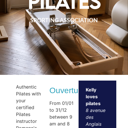
pilates
SPORTING ASSOCIATION
Authentic
Ouvertures
Kelly
Pilates with
loves
your
From 01/01
pilates
certified
to 31/12
8 avenue
Pilates
between 9
des
instructor
am and 8
Anglais