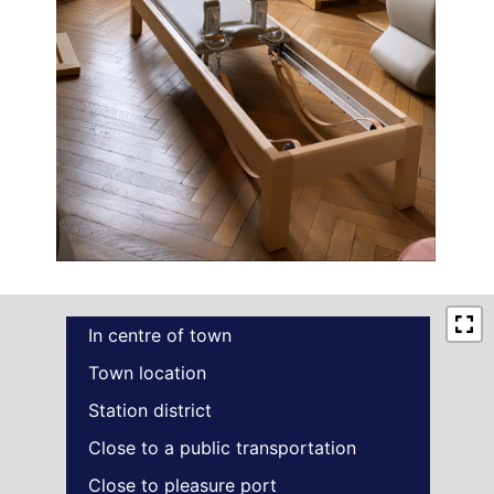
In centre of town
Town location
Station district
Close to a public transportation
Close to pleasure port