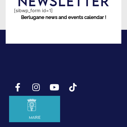
NEWSLETTER
[sibwp_form id=1]
Berlugane news and events calendar !
Mairie