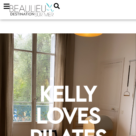
Kelly
loves