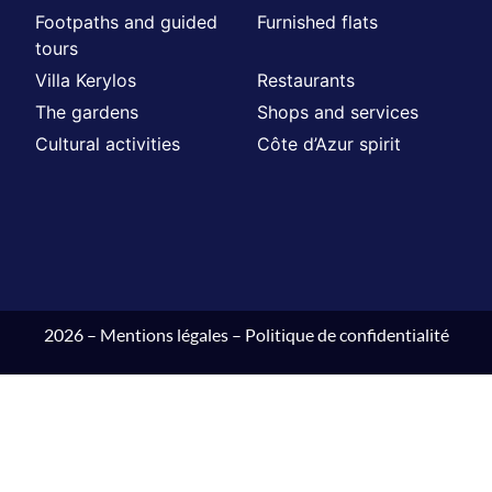
Footpaths and guided
Furnished flats
tours
Villa Kerylos
Restaurants
The gardens
Shops and services
Cultural activities
Côte d’Azur spirit
2026 –
Mentions légales
–
Politique de confidentialité