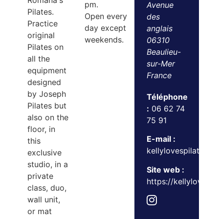
Romana's
pm.
Avenue
Pilates.
Open every
des
Practice
day except
anglais
original
weekends.
06310
Pilates on
Beaulieu-
all the
sur-Mer
equipment
France
designed
by Joseph
Téléphone
Pilates but
:
06 62 74
also on the
75 91
floor, in
E-mail :
this
kellylovespilates@
exclusive
studio, in a
Site web :
private
https://kellylovesp
class, duo,
wall unit,
or mat