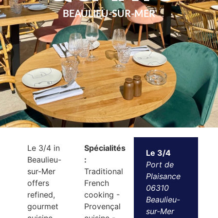
BEAULIEU-SUR-MER
Le 3/4 in
Spécialités
Le 3/4
Beaulieu-
:
Port de
sur-Mer
Traditional
Plaisance
offers
French
06310
refined,
cooking -
Beaulieu-
gourmet
Provençal
sur-Mer