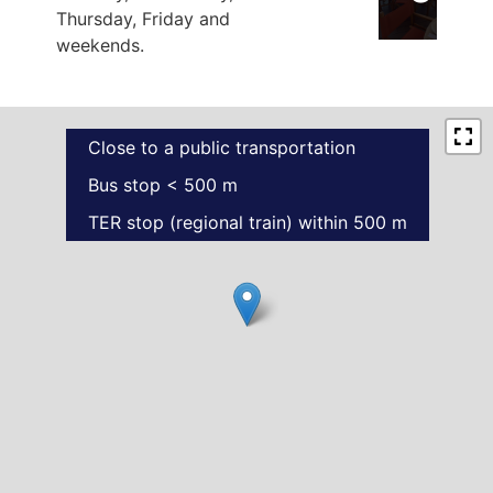
Thursday, Friday and
weekends.
Close to a public transportation
Bus stop < 500 m
TER stop (regional train) within 500 m