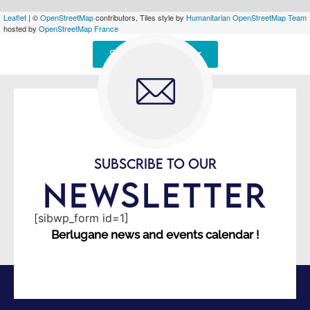
Leaflet
| ©
OpenStreetMap
contributors, Tiles style by
Humanitarian OpenStreetMap Team
hosted by
OpenStreetMap France
Signaler une erreur
SUBSCRIBE TO OUR
NEWSLETTER
[sibwp_form id=1]
Berlugane news and events calendar !