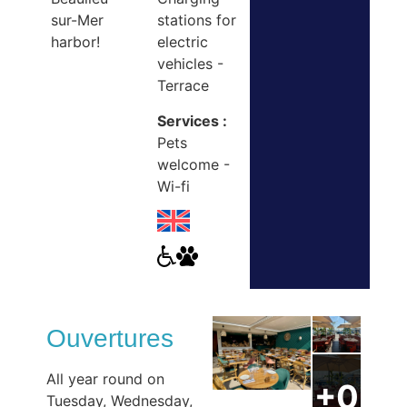
sur-Mer
stations for
harbor!
electric
vehicles -
Terrace
Services :
Pets
welcome -
Wi-fi
Ouvertures
All year round on
Tuesday, Wednesday,