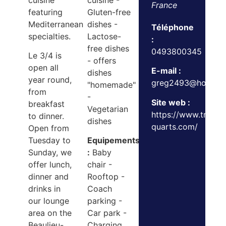
cuisine
cuisine -
France
featuring
Gluten-free
Mediterranean
dishes -
Téléphone
specialties.
Lactose-
:
free dishes
0493800345
Le 3/4 is
- offers
open all
E-mail :
dishes
year round,
greg2493@hotmail.
"homemade"
from
-
Site web :
breakfast
Vegetarian
https://www.trois-
to dinner.
dishes
quarts.com/
Open from
Tuesday to
Equipements
Sunday, we
:
Baby
offer lunch,
chair -
dinner and
Rooftop -
drinks in
Coach
our lounge
parking -
area on the
Car park -
Beaulieu-
Charging