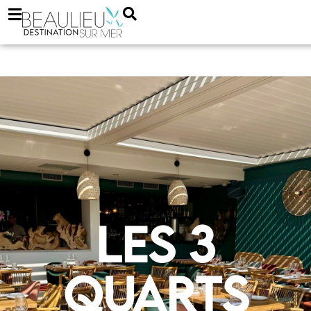
Les 3
quarts