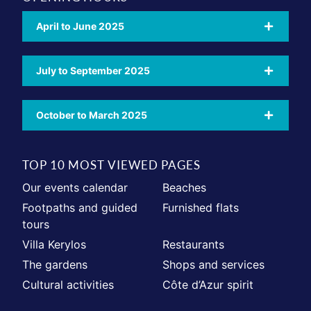
April to June 2025
July to September 2025
October to March 2025
TOP 10 MOST VIEWED PAGES
Our events calendar
Beaches
Footpaths and guided
Furnished flats
tours
Villa Kerylos
Restaurants
The gardens
Shops and services
Cultural activities
Côte d’Azur spirit