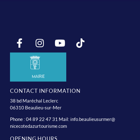
Mairie
CONTACT INFORMATION
38 bd Maréchal Leclerc
06310 Beaulieu-sur-Mer
Phone : 04 89 22 47 31 Mail:
info.beaulieusurmer@
nicecotedazurtourisme.com
OPENING HOURS