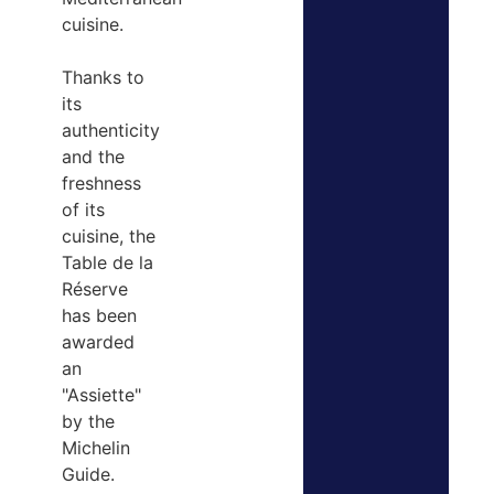
cuisine.
Thanks to
its
authenticity
and the
freshness
of its
cuisine, the
Table de la
Réserve
has been
awarded
an
"Assiette"
by the
Michelin
Guide.