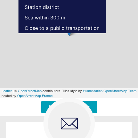
Station district
Sea within 300 m
Close to a public transportation
Leaflet
| ©
OpenStreetMap
contributors, Tiles style by
Humanitarian OpenStreetMap Team
hosted by
OpenStreetMap France
Signaler une erreur