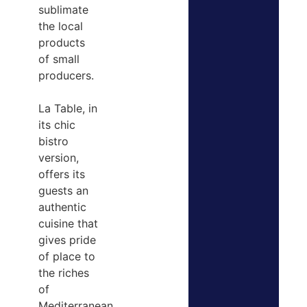
sublimate
the local
products
of small
producers.
La Table, in
its chic
bistro
version,
offers its
guests an
authentic
cuisine that
gives pride
of place to
the riches
of
Mediterranean