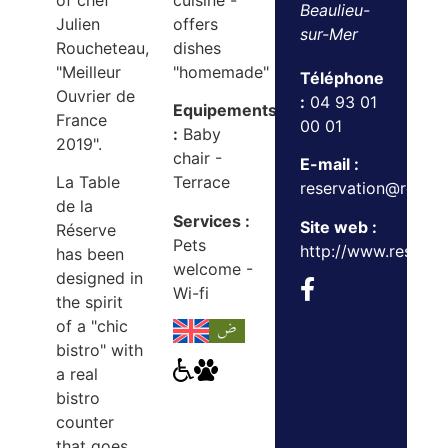
of chef
cuisine -
Beaulieu-
Julien
offers
sur-Mer
Roucheteau,
dishes
"Meilleur
"homemade"
Téléphone
Ouvrier de
:
04 93 01
Equipements
France
00 01
:
Baby
2019".
chair -
E-mail :
La Table
Terrace
reservation@reser
de la
Services :
Site web :
Réserve
Pets
http://www.reserveb
has been
welcome -
designed in
Wi-fi
the spirit
of a "chic
bistro" with
a real
bistro
counter
that goes