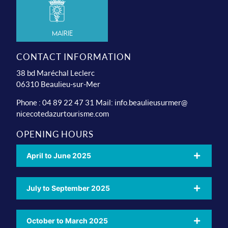
Mairie
CONTACT INFORMATION
38 bd Maréchal Leclerc
06310 Beaulieu-sur-Mer
Phone : 04 89 22 47 31 Mail:
info.beaulieusurmer@
nicecotedazurtourisme.com
OPENING HOURS
April to June 2025
July to September 2025
October to March 2025