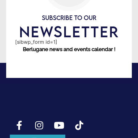
SUBSCRIBE TO OUR
NEWSLETTER
[sibwp_form id=1]
Berlugane news and events calendar !