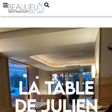
La Table
de Julien