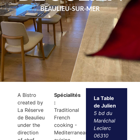
BEAULIEU-SUR-MER
A Bistro
Spécialités
La Table
created by
:
de Julien
La Réserve
Traditional
5 bd du
de Beaulieu
French
Maréchal
under the
cooking -
Leclerc
direction
Mediterranean
06310