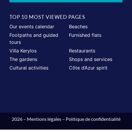
TOP 10 MOST VIEWED PAGES
Our events calendar
Beaches
Footpaths and guided
Furnished flats
tours
Villa Kerylos
Restaurants
The gardens
Shops and services
Cultural activities
Côte d’Azur spirit
2026 –
Mentions légales
–
Politique de confidentialité