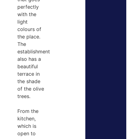
perfectly
with the
light
colours of
the place.
The
establishment
also has a
beautiful
terrace in
the shade
of the olive
trees.
From the
kitchen,
which is
open to