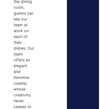
the dining
room,
guests can
see our
team at
work on
each of
their
dishes. Our
team
offers an
elegant
and
feminine
cuisine,
whose
creativity
never
ceases to