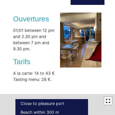
Ouvertures
01/01 between 12 pm
and 2.30 pm and
between 7 pm and
9.30 pm.
Tarifs
A la carte: 14 to 43 €
Tasting menu: 28 €.
Close to pleasure port
Beach within 300 m