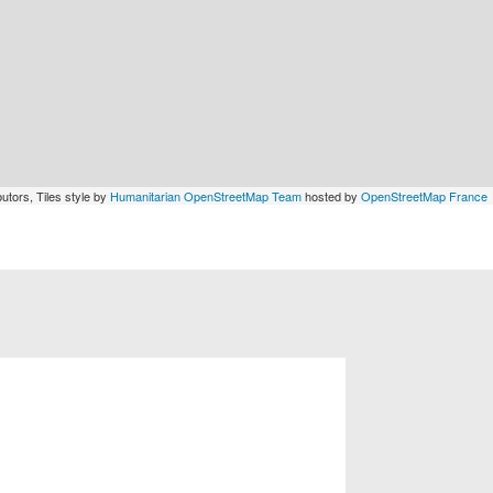
utors, Tiles style by
Humanitarian OpenStreetMap Team
hosted by
OpenStreetMap France