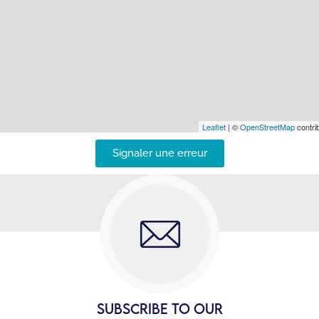
Leaflet
| ©
OpenStreetMap
contrib
Signaler une erreur
SUBSCRIBE TO OUR