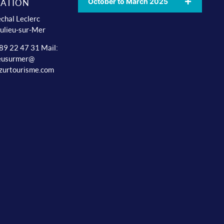
October to March 2025
ATION
chal Leclerc
ulieu-sur-Mer
 89 22 47 31 Mail:
ieusurmer@
zurtourisme.com