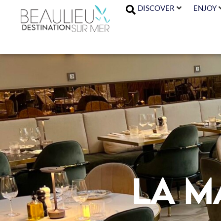
DISCOVER
ENJOY
La M