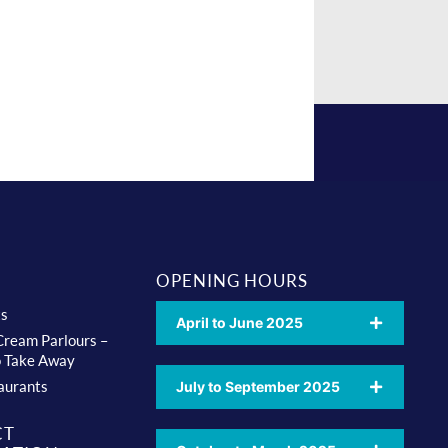
OPENING HOURS
ts
April to June 2025
 Cream Parlours –
o Take Away
aurants
July to September 2025
CT