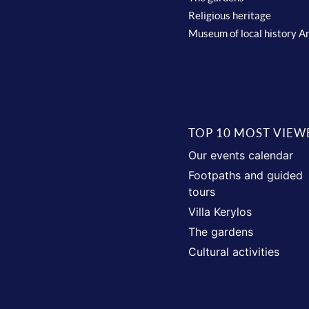
Religious heritage
Museum of local history A
TOP 10 MOST VIEW
Our events calendar
Footpaths and guided
tours
Villa Kerylos
The gardens
Cultural activities