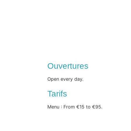
Ouvertures
Open every day.
Tarifs
Menu : From €15 to €95.