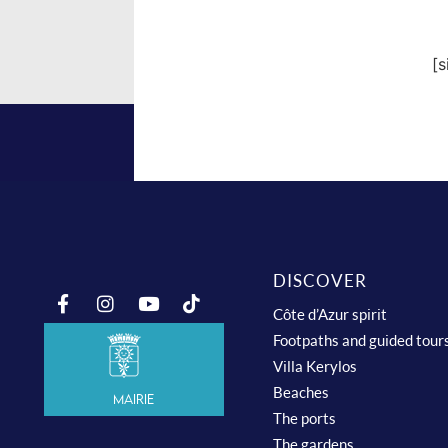
[
DISCOVER
Côte d’Azur spirit
Footpaths and guided tour
Villa Kerylos
Beaches
Mairie
The ports
The gardens