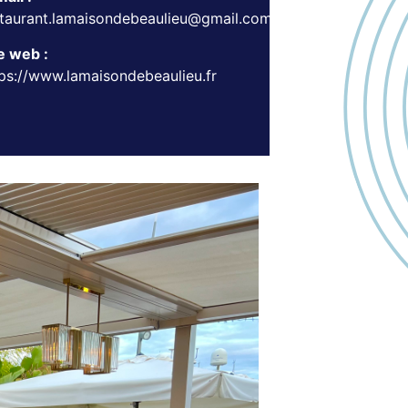
staurant.lamaisondebeaulieu@gmail.com
e web :
ps://www.lamaisondebeaulieu.fr