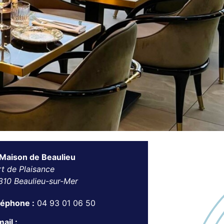
 Maison de Beaulieu
t de Plaisance
310 Beaulieu-sur-Mer
léphone :
04 93 01 06 50
ail :