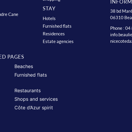
INFORM
STAY
38 bd Maré
ndre Cane
06310 Bea
Hotels
Furnished flats
Phone : 04
Residences
info.beaul
nicecoteda
Estate agencies
ED PAGES
Beaches
Furnished flats
Restaurants
Shops and services
Côte d’Azur spirit