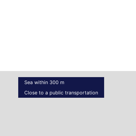
Sea within 300 m
Close to a public transportation