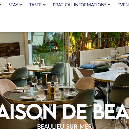
STAY
TASTE
PRATICAL INFORMATIONS
EVEN
aison de Bea
BEAULIEU-SUR-MER