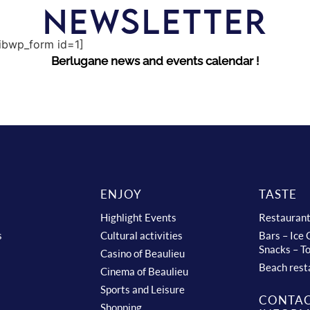
NEWSLETTER
sibwp_form id=1]
Berlugane news and events calendar !
ENJOY
TASTE
Highlight Events
Restauran
s
Cultural activities
Bars – Ice
Snacks – T
Casino of Beaulieu
Beach rest
Cinema of Beaulieu
Sports and Leisure
CONTA
Shopping