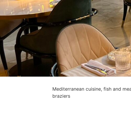
Mediterranean cuisine, fish and me
braziers