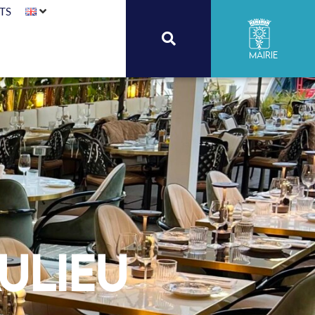
TS
Mairie
ulieu