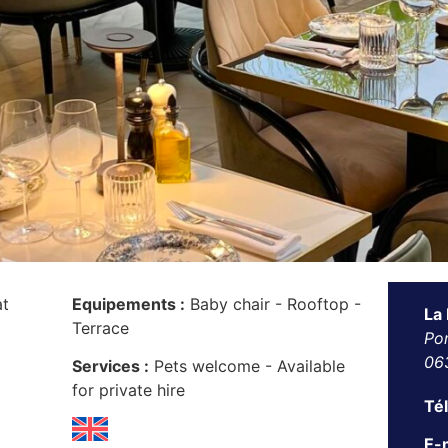
at
Equipements :
Baby chair - Rooftop -
La
Terrace
Por
06
Services :
Pets welcome - Available
for private hire
Té
E-m