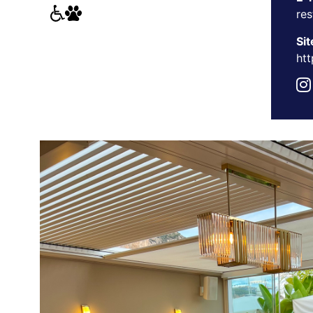
re
Sit
htt