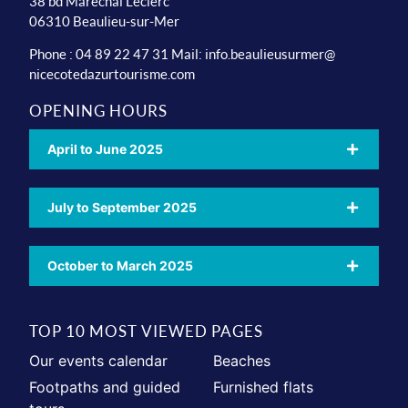
38 bd Maréchal Leclerc
06310 Beaulieu-sur-Mer
Phone : 04 89 22 47 31 Mail:
info.beaulieusurmer@
nicecotedazurtourisme.com
OPENING HOURS
April to June 2025
July to September 2025
October to March 2025
TOP 10 MOST VIEWED PAGES
Our events calendar
Beaches
Footpaths and guided
Furnished flats