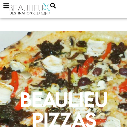
Beaulieu
Pizzas