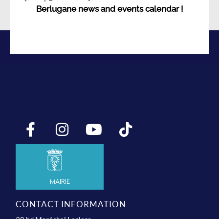
Berlugane news and events calendar !
Mairie
CONTACT INFORMATION