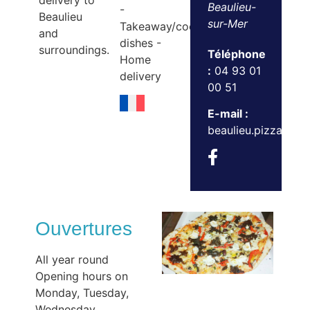
delivery to
Beaulieu-
-
Beaulieu
sur-Mer
Takeaway/cooked
and
dishes -
surroundings.
Téléphone
Home
:
04 93 01
delivery
00 51
E-mail :
beaulieu.pizzas@g
Ouvertures
All year round
Opening hours on
Monday, Tuesday,
Wednesday,