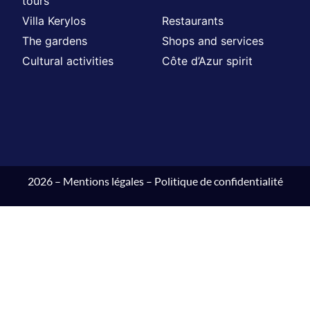
tours
Villa Kerylos
Restaurants
The gardens
Shops and services
Cultural activities
Côte d’Azur spirit
2026 –
Mentions légales
–
Politique de confidentialité