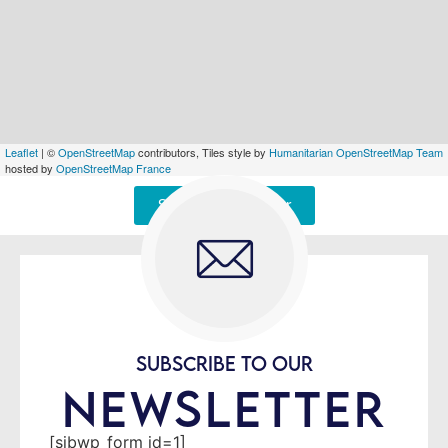
Leaflet
| ©
OpenStreetMap
contributors, Tiles style by
Humanitarian OpenStreetMap Team
hosted by
OpenStreetMap France
Signaler une erreur
SUBSCRIBE TO OUR
NEWSLETTER
[sibwp_form id=1]