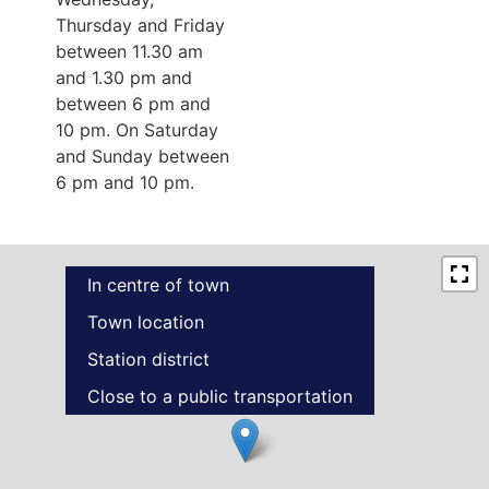
Thursday and Friday
between 11.30 am
and 1.30 pm and
between 6 pm and
10 pm. On Saturday
and Sunday between
6 pm and 10 pm.
In centre of town
Town location
Station district
Close to a public transportation