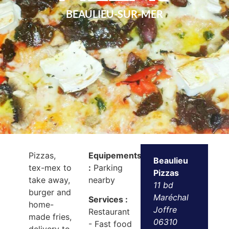
BEAULIEU-SUR-MER
Pizzas,
Equipements
Beaulieu
tex-mex to
:
Parking
Pizzas
take away,
nearby
11 bd
burger and
Maréchal
Services :
home-
Joffre
Restaurant
made fries,
06310
- Fast food