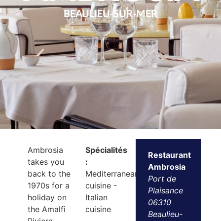
BEAULIEU-SUR-MER
Ambrosia
Spécialités
Restaurant
takes you
:
Ambrosia
back to the
Mediterranean
Port de
1970s for a
cuisine -
Plaisance
holiday on
Italian
06310
the Amalfi
cuisine
Beaulieu-