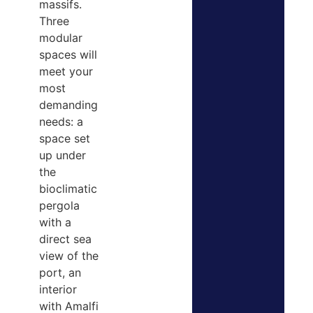
massifs.
Three
modular
spaces will
meet your
most
demanding
needs: a
space set
up under
the
bioclimatic
pergola
with a
direct sea
view of the
port, an
interior
with Amalfi