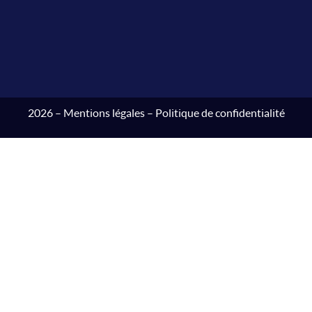
2026 –
Mentions légales
–
Politique de confidentialité