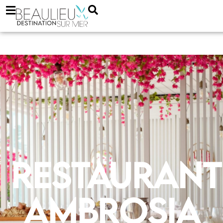
Restaurant
Ambrosia