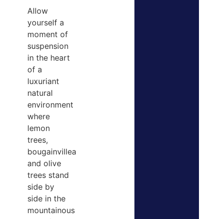
Allow
yourself a
moment of
suspension
in the heart
of a
luxuriant
natural
environment
where
lemon
trees,
bougainvillea
and olive
trees stand
side by
side in the
mountainous