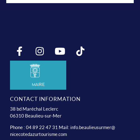
Mairie
CONTACT INFORMATION
38 bd Maréchal Leclerc
06310 Beaulieu-sur-Mer
Phone : 04 89 22 47 31 Mail:
info.beaulieusurmer@
nicecotedazurtourisme.com