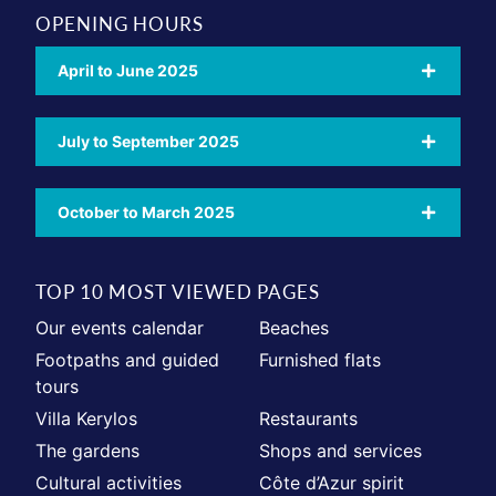
OPENING HOURS
April to June 2025
July to September 2025
October to March 2025
TOP 10 MOST VIEWED PAGES
Our events calendar
Beaches
Footpaths and guided
Furnished flats
tours
Villa Kerylos
Restaurants
The gardens
Shops and services
Cultural activities
Côte d’Azur spirit