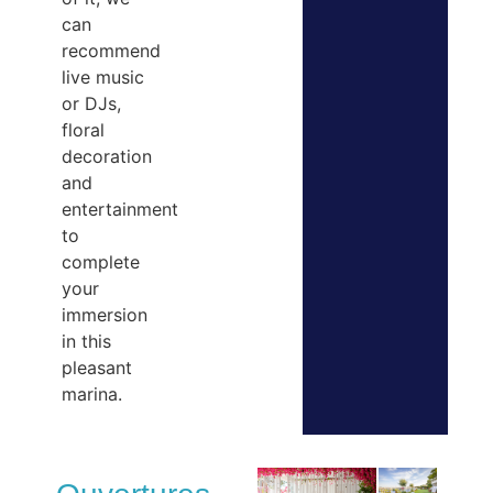
can
recommend
live music
or DJs,
floral
decoration
and
entertainment
to
complete
your
immersion
in this
pleasant
marina.