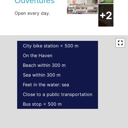
Ouvertures
Open every day.
City bike station < 500 m
On the Haven
Beach within 300 m
Sea within 300 m
Feet in the water: sea
Close to a public transportation
Bus stop < 500 m