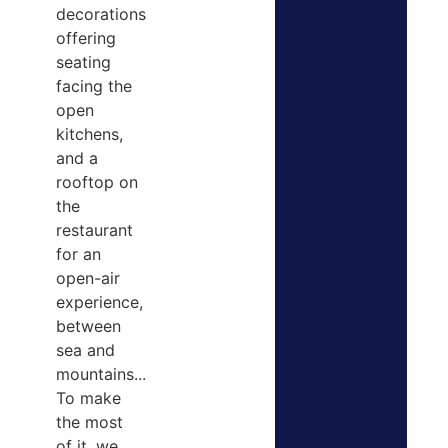
decorations
offering
seating
facing the
open
kitchens,
and a
rooftop on
the
restaurant
for an
open-air
experience,
between
sea and
mountains...
To make
the most
of it, we