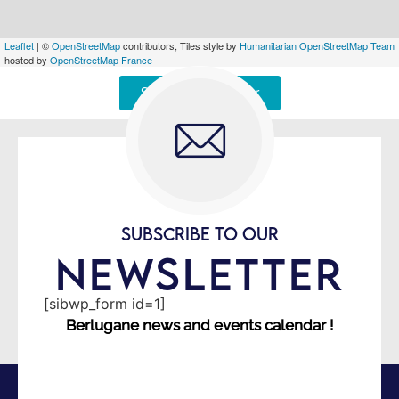
Leaflet
| ©
OpenStreetMap
contributors, Tiles style by
Humanitarian OpenStreetMap Team
hosted by
OpenStreetMap France
Signaler une erreur
SUBSCRIBE TO OUR
NEWSLETTER
[sibwp_form id=1]
Berlugane news and events calendar !