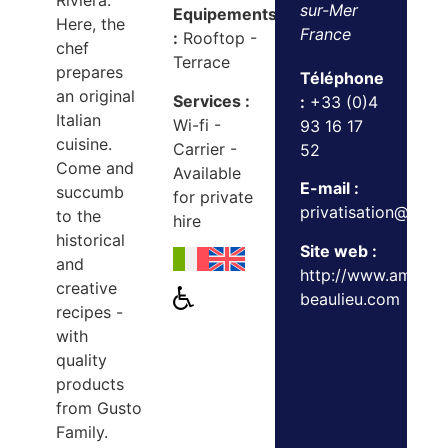
Riviera.
sur-Mer
Equipements
Here, the
France
:
Rooftop -
chef
Terrace
prepares
Téléphone
an original
Services :
:
+33 (0)4
Italian
Wi-fi -
93 16 17
cuisine.
Carrier -
52
Come and
Available
E-mail :
succumb
for private
privatisation@gust
to the
hire
historical
Site web :
and
http://www.ambros
creative
beaulieu.com
recipes -
with
quality
products
from Gusto
Family.