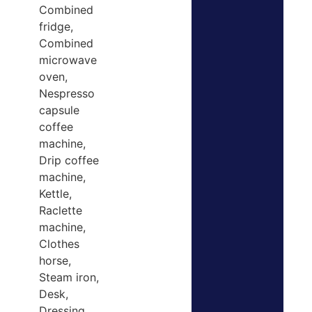
Combined
fridge,
Combined
microwave
oven,
Nespresso
capsule
coffee
machine,
Drip coffee
machine,
Kettle,
Raclette
machine,
Clothes
horse,
Steam iron,
Desk,
Dressing