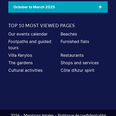
October to March 2025
TOP 10 MOST VIEWED PAGES
Our events calendar
Beaches
Footpaths and guided
Furnished flats
tours
Villa Kerylos
Restaurants
The gardens
Shops and services
Cultural activities
Côte d’Azur spirit
2026 –
Mentions légales
–
Politique de confidentialité