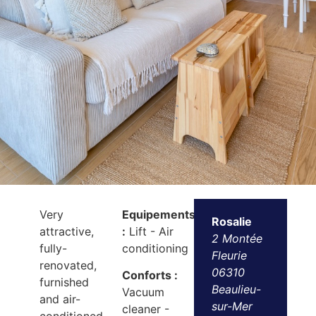
Very
Equipements
Rosalie
attractive,
:
Lift - Air
2 Montée
fully-
conditioning
Fleurie
renovated,
06310
Conforts :
furnished
Beaulieu-
Vacuum
and air-
sur-Mer
cleaner -