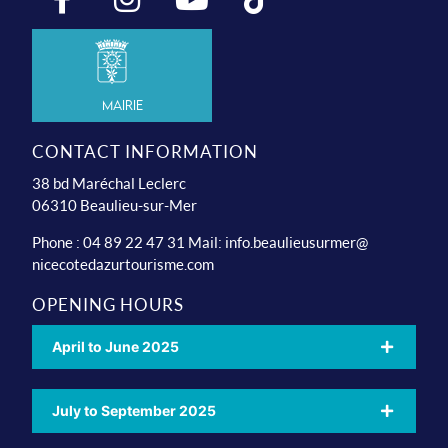
Mairie
CONTACT INFORMATION
38 bd Maréchal Leclerc
06310 Beaulieu-sur-Mer
Phone : 04 89 22 47 31 Mail:
info.beaulieusurmer@
nicecotedazurtourisme.com
OPENING HOURS
April to June 2025
July to September 2025