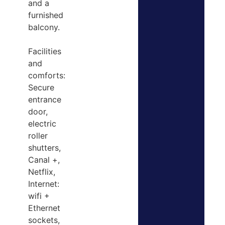
and a
furnished
balcony.
Facilities
and
comforts:
Secure
entrance
door,
electric
roller
shutters,
Canal +,
Netflix,
Internet:
wifi +
Ethernet
sockets,