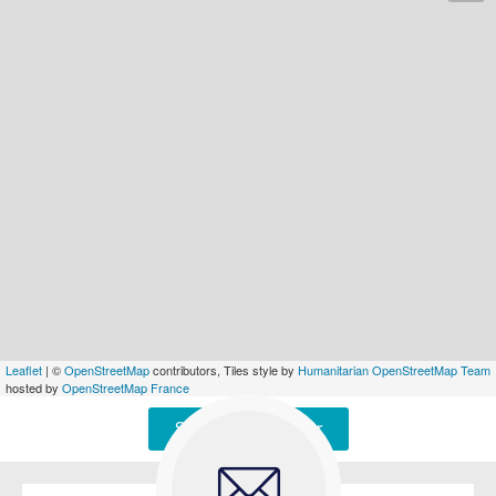
Leaflet
| ©
OpenStreetMap
contributors, Tiles style by
Humanitarian OpenStreetMap Team
hosted by
OpenStreetMap France
Signaler une erreur