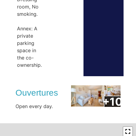
room, No
smoking.
Annex: A
private
parking
space in
the co-
ownership.
Ouvertures
Open every day.