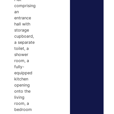
comprising
an
entrance
hall with
storage
cupboard,
a separate
toilet, a
shower
room, a
fully-
equipped
kitchen
opening
onto the
living
room, a
bedroom