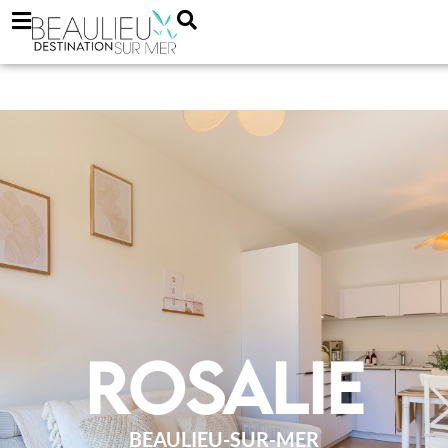
Rosalie
BEAULIEU-SUR-MER