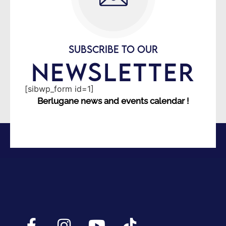
SUBSCRIBE TO OUR
NEWSLETTER
[sibwp_form id=1]
Berlugane news and events calendar !