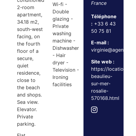
conditioned
France
Wi-fi -
2-room
Double
apartment,
Téléphone
glazing -
34.18 m2,
:
+33 6 43
Private
south-west
50 75 81
washing
facing, on
machine -
E-mail :
the fourth
Dishwasher
virginie@agencedu
floor of a
- Hair
secure,
Site web :
dryer -
quiet
https://location.a
Television -
residence,
beaulieu-
Ironing
close to
sur-mer-
facilities
the beach
rosalie-
and shops.
570168.html
Sea view.
Elevator.
Private
parking.
Flat