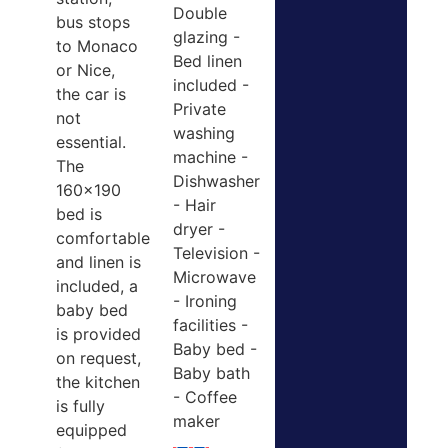
Double
bus stops
glazing -
to Monaco
Bed linen
or Nice,
included -
the car is
Private
not
washing
essential.
machine -
The
Dishwasher
160x190
- Hair
bed is
dryer -
comfortable
Television -
and linen is
Microwave
included, a
- Ironing
baby bed
facilities -
is provided
Baby bed -
on request,
Baby bath
the kitchen
- Coffee
is fully
maker
equipped