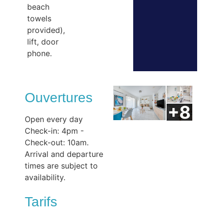
beach
towels
provided),
lift, door
phone.
Ouvertures
Open every day
Check-in: 4pm -
Check-out: 10am.
Arrival and departure
times are subject to
availability.
Tarifs