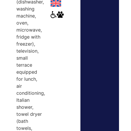
(dishwasher,
washing
machine,
oven,
microwave,
fridge with
freezer),
television,
small
terrace
equipped
for lunch,
air
conditioning,
Italian
shower,
towel dryer
(bath
towels,