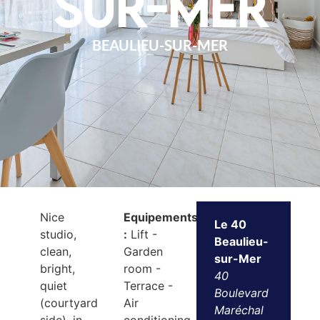
sur-Mer
BEAULIEU-SUR-MER
Nice
Equipements
Le 40
studio,
:
Lift -
Beaulieu-
clean,
Garden
sur-Mer
bright,
room -
40
quiet
Terrace -
Boulevard
(courtyard
Air
Maréchal