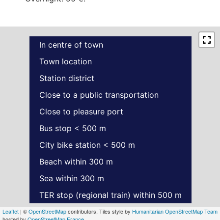
In centre of town
Town location
Station district
Close to a public transportation
Close to pleasure port
Bus stop < 500 m
City bike station < 500 m
Beach within 300 m
Sea within 300 m
TER stop (regional train) within 500 m
Leaflet
| ©
OpenStreetMap
contributors, Tiles style by
Humanitarian OpenStreetMap Team
hosted by
OpenStreetMap France