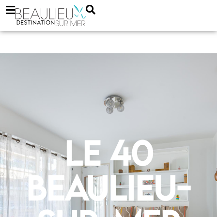
Le 40
Beaulieu-