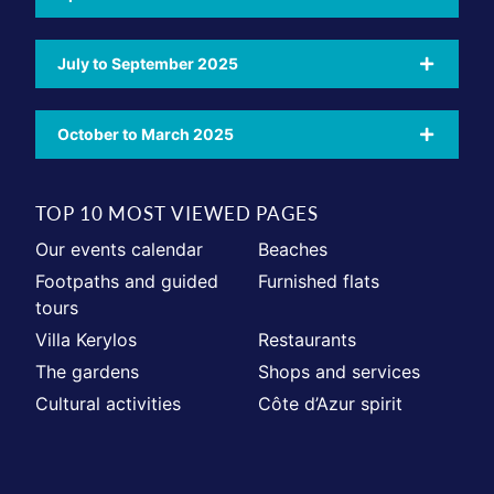
July to September 2025
October to March 2025
TOP 10 MOST VIEWED PAGES
Our events calendar
Beaches
Footpaths and guided
Furnished flats
tours
Villa Kerylos
Restaurants
The gardens
Shops and services
Cultural activities
Côte d’Azur spirit