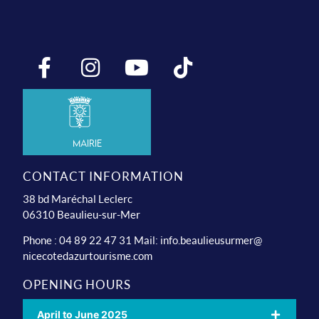
Mairie
CONTACT INFORMATION
38 bd Maréchal Leclerc
06310 Beaulieu-sur-Mer
Phone : 04 89 22 47 31 Mail:
info.beaulieusurmer@
nicecotedazurtourisme.com
OPENING HOURS
April to June 2025