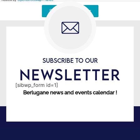
Signaler une erreur
SUBSCRIBE TO OUR
NEWSLETTER
[sibwp_form id=1]
Berlugane news and events calendar !