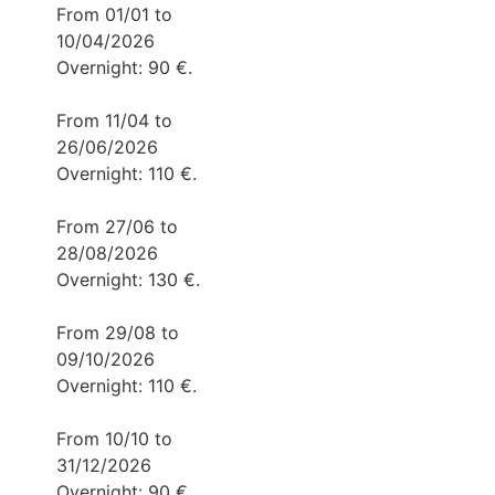
From 01/01 to
10/04/2026
Overnight: 90 €.
From 11/04 to
26/06/2026
Overnight: 110 €.
From 27/06 to
28/08/2026
Overnight: 130 €.
From 29/08 to
09/10/2026
Overnight: 110 €.
From 10/10 to
31/12/2026
Overnight: 90 €.