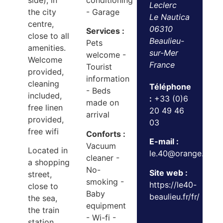
side), in
conditioning
Leclerc
the city
- Garage
Le Nautica
centre,
06310
Services :
close to all
Beaulieu-
Pets
amenities.
sur-Mer
welcome -
Welcome
France
Tourist
provided,
information
cleaning
Téléphone
- Beds
included,
:
+33 (0)6
made on
free linen
20 49 46
arrival
provided,
03
free wifi
Conforts :
E-mail :
Vacuum
Located in
le.40@orange.fr
cleaner -
a shopping
No-
Site web :
street,
smoking -
https://le40-
close to
Baby
beaulieu.fr/fr/
the sea,
equipment
the train
- Wi-fi -
station,