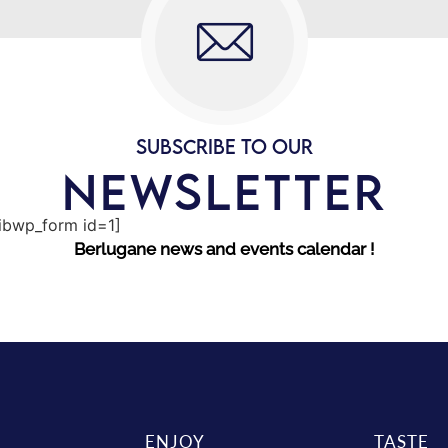
SUBSCRIBE TO OUR
NEWSLETTER
sibwp_form id=1]
Berlugane news and events calendar !
ENJOY
TASTE