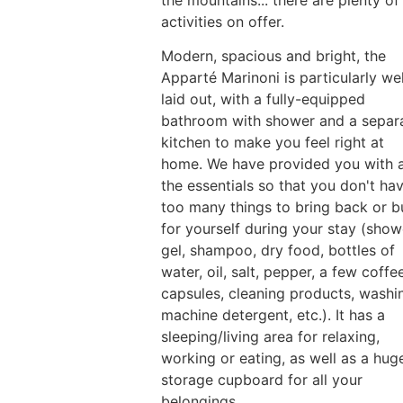
the mountains... there are plenty of
activities on offer.
Modern, spacious and bright, the
Apparté Marinoni is particularly wel
laid out, with a fully-equipped
bathroom with shower and a separ
kitchen to make you feel right at
home. We have provided you with a
the essentials so that you don't ha
too many things to bring back or b
for yourself during your stay (show
gel, shampoo, dry food, bottles of
water, oil, salt, pepper, a few coffe
capsules, cleaning products, washi
machine detergent, etc.). It has a
sleeping/living area for relaxing,
working or eating, as well as a hug
storage cupboard for all your
belongings.