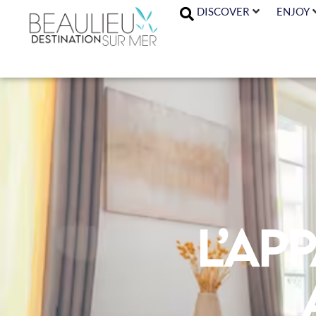
DISCOVER
ENJOY
L’Ap