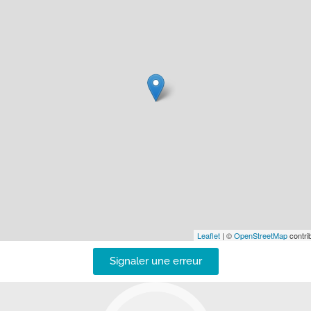
Leaflet
| ©
OpenStreetMap
contrib
Signaler une erreur