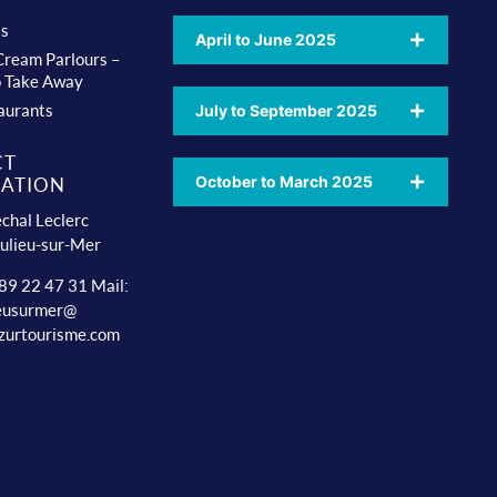
ts
April to June 2025
 Cream Parlours –
o Take Away
aurants
July to September 2025
CT
October to March 2025
ATION
chal Leclerc
ulieu-sur-Mer
 89 22 47 31 Mail:
ieusurmer@
zurtourisme.com