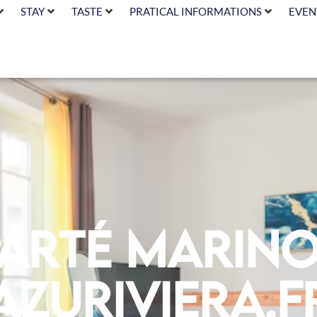
STAY
TASTE
PRATICAL INFORMATIONS
EVEN
parté Marino
azuriviera.f