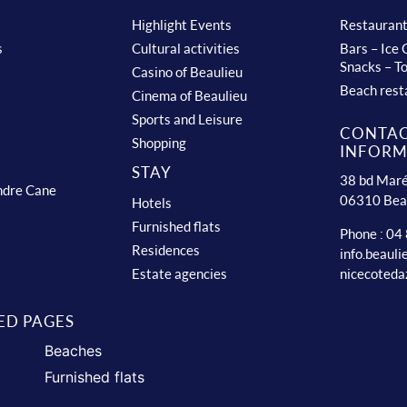
Highlight Events
Restauran
s
Cultural activities
Bars – Ice
Snacks – T
Casino of Beaulieu
Beach rest
Cinema of Beaulieu
Sports and Leisure
CONTA
Shopping
INFORM
STAY
38 bd Maré
ndre Cane
06310 Bea
Hotels
Furnished flats
Phone : 04
Residences
info.beaul
nicecoteda
Estate agencies
ED PAGES
Beaches
Furnished flats