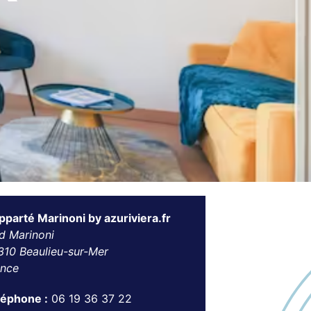
pparté Marinoni by azuriviera.fr
d Marinoni
310 Beaulieu-sur-Mer
ance
léphone :
06 19 36 37 22