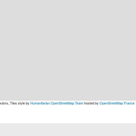
utors, Tiles style by
Humanitarian OpenStreetMap Team
hosted by
OpenStreetMap France