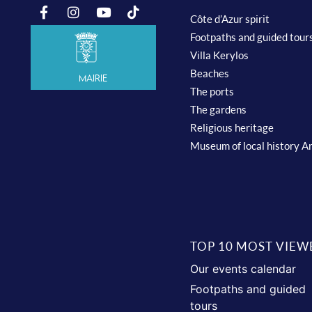
Côte d’Azur spirit
Footpaths and guided tour
Villa Kerylos
Beaches
Mairie
The ports
The gardens
Religious heritage
Museum of local history A
TOP 10 MOST VIEW
Our events calendar
Footpaths and guided
tours