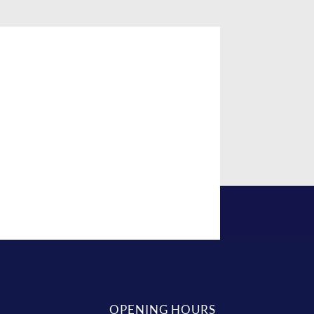
OPENING HOURS