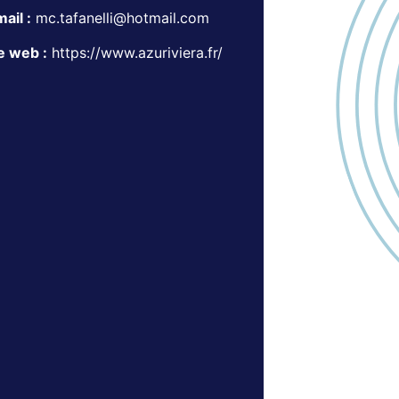
ail :
mc.tafanelli@hotmail.com
e web :
https://www.azuriviera.fr/