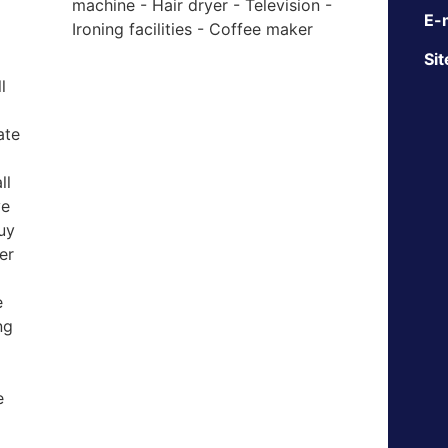
machine - Hair dryer - Television -
E-m
Ironing facilities - Coffee maker
Sit
l
ate
ll
ve
uy
er
e
ng
e