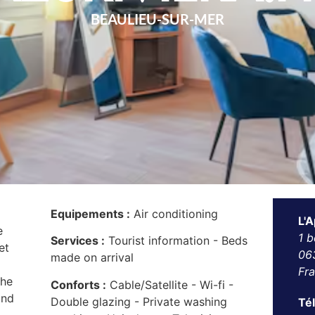
BEAULIEU-SUR-MER
Equipements :
Air conditioning
L'A
e
1 b
Services :
Tourist information - Beds
et
06
made on arrival
Fr
the
Conforts :
Cable/Satellite - Wi-fi -
and
Double glazing - Private washing
Té