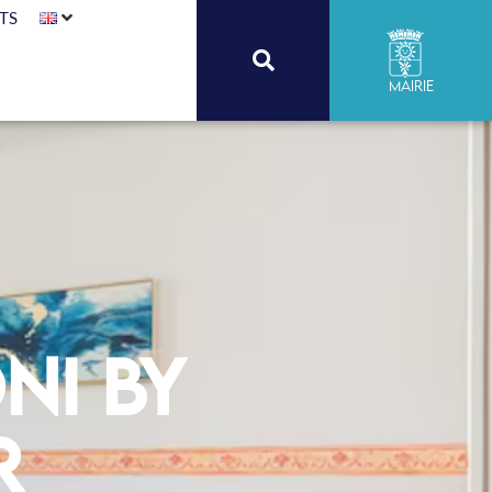
TS
Mairie
ni by
r