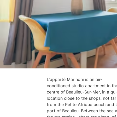
L'apparté Marinoni is an air-
conditioned studio apartment in th
centre of Beaulieu-Sur-Mer, in a qui
location close to the shops, not far
from the Petite Afrique beach and 
port of Beaulieu. Between the sea 