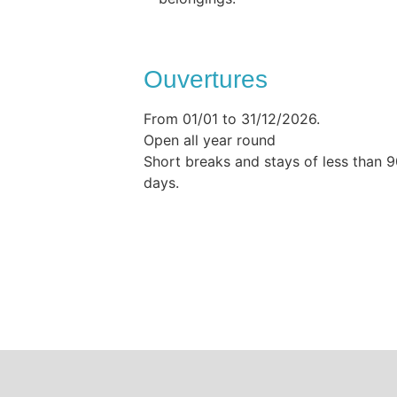
Ouvertures
From 01/01 to 31/12/2026.
Open all year round
Short breaks and stays of less than 
days.