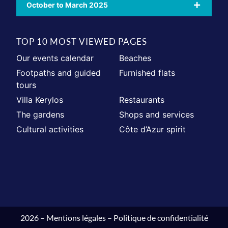
October to March 2025
TOP 10 MOST VIEWED PAGES
Our events calendar
Beaches
Footpaths and guided
Furnished flats
tours
Villa Kerylos
Restaurants
The gardens
Shops and services
Cultural activities
Côte d’Azur spirit
2026 –
Mentions légales
–
Politique de confidentialité