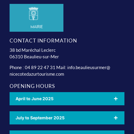
Mairie
CONTACT INFORMATION
38 bd Maréchal Leclerc
06310 Beaulieu-sur-Mer
Phone : 04 89 22 47 31 Mail:
info.beaulieusurmer@
nicecotedazurtourisme.com
OPENING HOURS
April to June 2025
July to September 2025