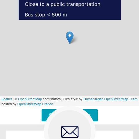
Close to a public transportation
Bus stop < 500 m
Leaflet
| ©
OpenStreetMap
contributors, Tiles style by
Humanitarian OpenStreetMap Team
hosted by
OpenStreetMap France
Signaler une erreur