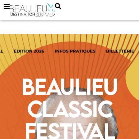
Beaulieu
Classic
Festival