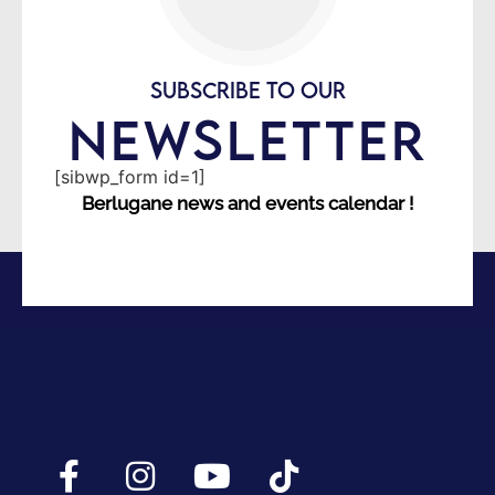
SUBSCRIBE TO OUR
NEWSLETTER
[sibwp_form id=1]
Berlugane news and events calendar !