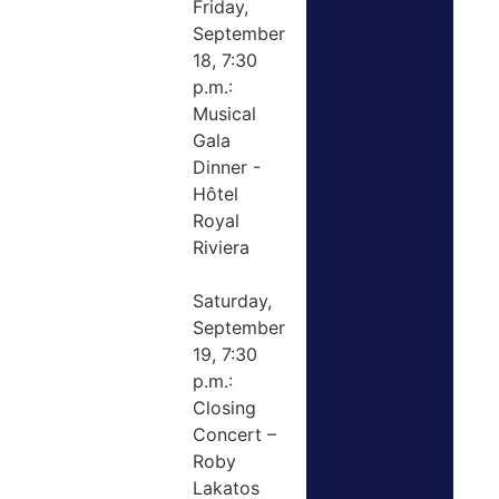
Friday,
September
18, 7:30
p.m.:
Musical
Gala
Dinner -
Hôtel
Royal
Riviera
Saturday,
September
19, 7:30
p.m.:
Closing
Concert –
Roby
Lakatos