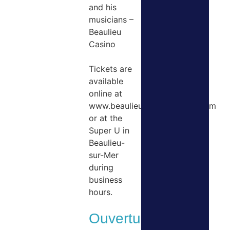
and his
musicians –
Beaulieu
Casino
Tickets are
available
online at
www.beaulieuclassicfestival.com
or at the
Super U in
Beaulieu-
sur-Mer
during
business
hours.
Ouvertures