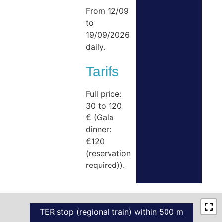
From 12/09
to
19/09/2026
daily.
Tarifs
Full price:
30 to 120
€ (Gala
dinner:
€120
(reservation
required)).
TER stop (regional train) within 500 m