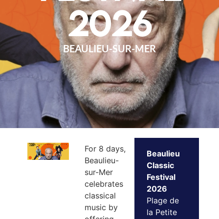
2026
BEAULIEU-SUR-MER
For 8 days,
Beaulieu
Beaulieu-
Classic
sur-Mer
Festival
celebrates
2026
classical
Plage de
music by
la Petite