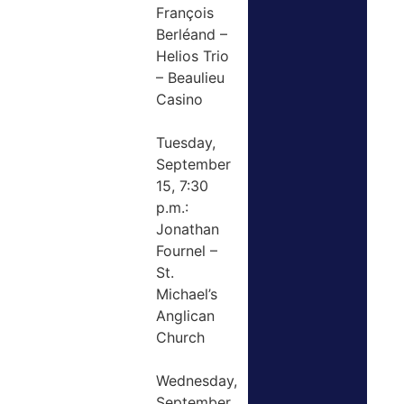
François
Berléand –
Helios Trio
– Beaulieu
Casino
Tuesday,
September
15, 7:30
p.m.:
Jonathan
Fournel –
St.
Michael’s
Anglican
Church
Wednesday,
September