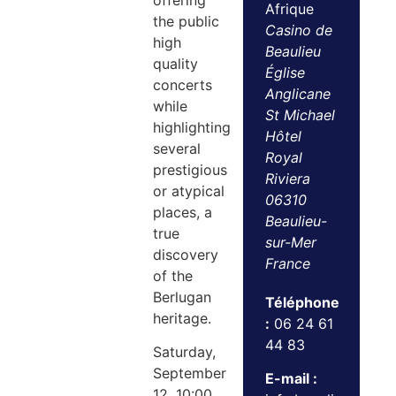
offering
Afrique
the public
Casino de
high
Beaulieu
quality
Église
concerts
Anglicane
while
St Michael
highlighting
Hôtel
several
Royal
prestigious
Riviera
or atypical
06310
places, a
Beaulieu-
true
sur-Mer
discovery
France
of the
Berlugan
Téléphone
heritage.
:
06 24 61
44 83
Saturday,
September
E-mail :
12, 10:00