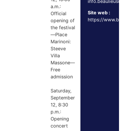
info.beaulieusurm
a.m.:
Site web :
Official
https://www.beaulie
opening of
the festival
—Place
Marinoni:
Steeve
Villa
Massone—
Free
admission
Saturday,
September
12, 8:30
p.m.:
Opening
concert