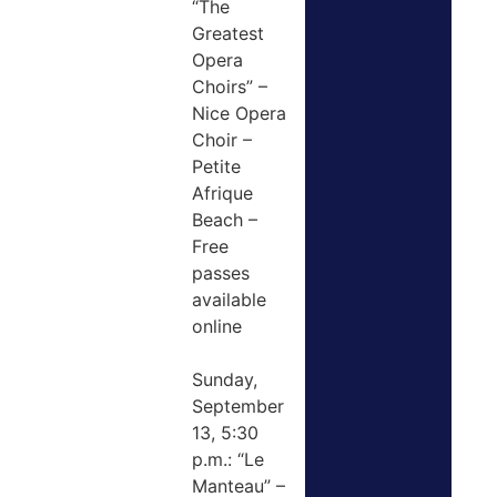
“The
Greatest
Opera
Choirs” –
Nice Opera
Choir –
Petite
Afrique
Beach –
Free
passes
available
online
Sunday,
September
13, 5:30
p.m.: “Le
Manteau” –