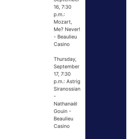
16, 7:30
p.m.:
Mozart,
Me? Never!
- Beaulieu
Casino
Thursday,
September
17, 7:30
p.m.: Astrig
Siranossian
-
Nathanaël
Gouin -
Beaulieu
Casino