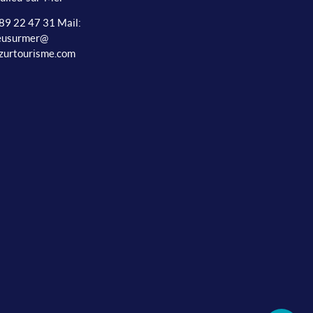
 89 22 47 31 Mail:
ieusurmer@
zurtourisme.com