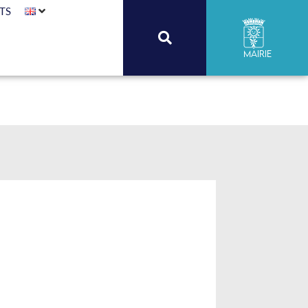
TS
Mairie