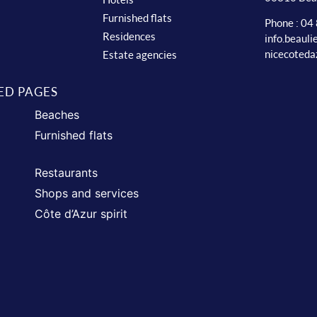
Furnished flats
Phone : 04
Residences
info.beaul
nicecoteda
Estate agencies
ED PAGES
Beaches
Furnished flats
Restaurants
Shops and services
Côte d’Azur spirit