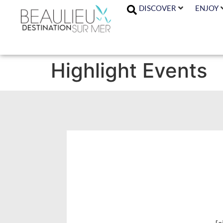
DISCOVER
ENJOY
Highlight Events