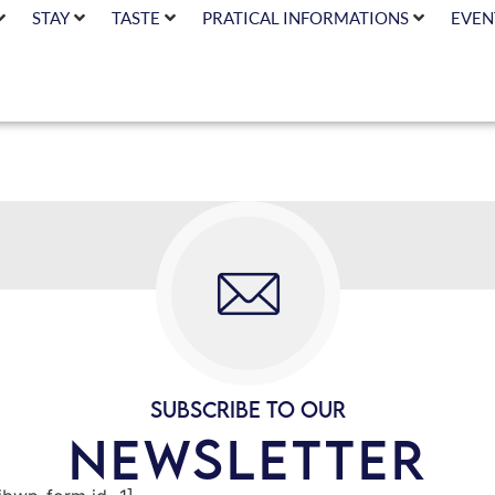
STAY
TASTE
PRATICAL INFORMATIONS
EVEN
SUBSCRIBE TO OUR
NEWSLETTER