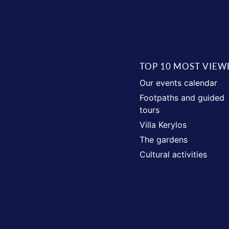
TOP 10 MOST VIEW
Our events calendar
Footpaths and guided
tours
Villa Kerylos
The gardens
Cultural activities