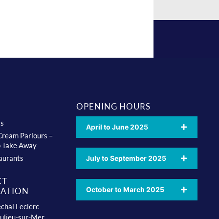
OPENING HOURS
ts
April to June 2025
 Cream Parlours –
o Take Away
aurants
July to September 2025
CT
October to March 2025
ATION
chal Leclerc
ulieu-sur-Mer