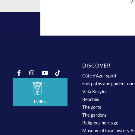
[
DISCOVER
Côte d’Azur spirit
Footpaths and guided tour
Villa Kerylos
Beaches
Mairie
The ports
The gardens
Religious heritage
Museum of local history A