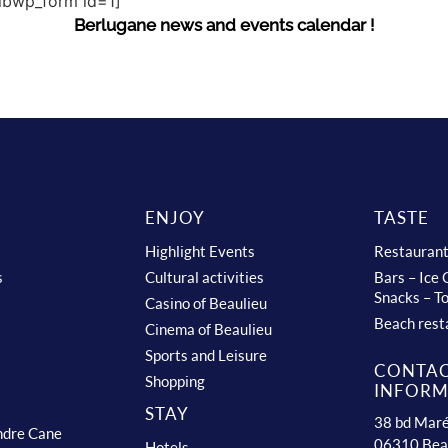
sibwp_form id=1]
Berlugane news and events calendar !
ENJOY
TASTE
Highlight Events
Restauran
s
Cultural activities
Bars – Ice
Snacks – T
Casino of Beaulieu
Beach rest
Cinema of Beaulieu
Sports and Leisure
CONTA
Shopping
INFORM
STAY
38 bd Maré
ndre Cane
06310 Bea
Hotels