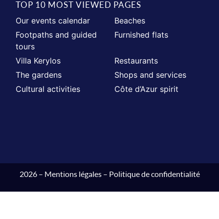
TOP 10 MOST VIEWED PAGES
Our events calendar
Beaches
Footpaths and guided
Furnished flats
tours
Villa Kerylos
Restaurants
The gardens
Shops and services
Cultural activities
Côte d’Azur spirit
2026 –
Mentions légales
–
Politique de confidentialité