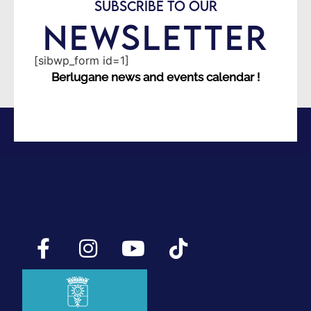
SUBSCRIBE TO OUR
NEWSLETTER
[sibwp_form id=1]
Berlugane news and events calendar !