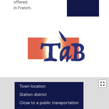
offered.
In French.
Town location
Station district
Close to a public transportation