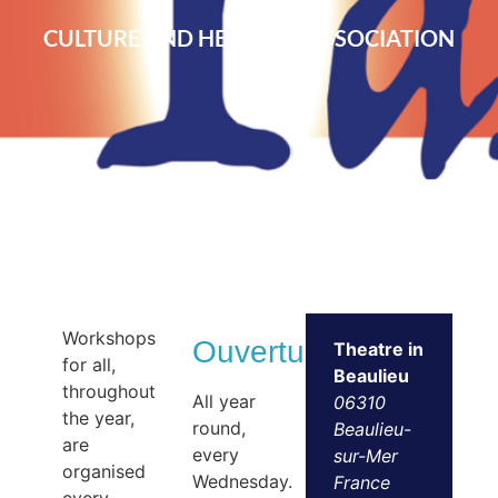
CULTURE AND HERITAGE ASSOCIATION
Workshops
Ouvertures
Theatre in
for all,
Beaulieu
throughout
All year
06310
the year,
round,
Beaulieu-
are
every
sur-Mer
organised
Wednesday.
France