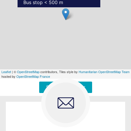
Bus stop < 500 m
Leaflet
| ©
OpenStreetMap
contributors, Tiles style by
Humanitarian OpenStreetMap Team
hosted by
OpenStreetMap France
Signaler une erreur