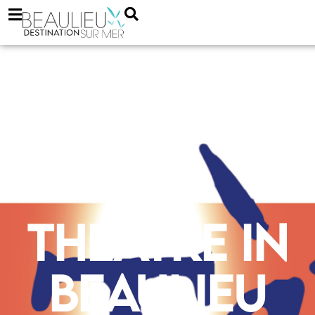
Theatre in
Beaulieu