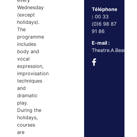
every
Wednesday
Téléphone
(except
:
00 33
holidays).
(0)6 98 87
The
91 86
programme
E-mail :
includes
Theatre.A.Beaulie
body and
vocal
expression,
improvisation
techniques
and
dramatic
play.
During the
holidays,
courses
are