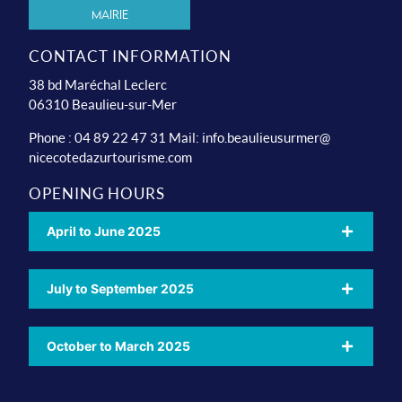
Mairie
CONTACT INFORMATION
38 bd Maréchal Leclerc
06310 Beaulieu-sur-Mer
Phone : 04 89 22 47 31 Mail:
info.beaulieusurmer@
nicecotedazurtourisme.com
OPENING HOURS
April to June 2025
July to September 2025
October to March 2025