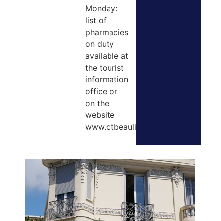
Monday:
list of
pharmacies
on duty
available at
the tourist
information
office or
on the
website
www.otbeaulieusurmer.com.