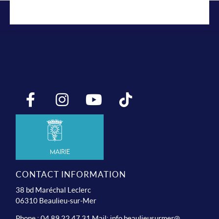
Mairie
CONTACT INFORMATION
38 bd Maréchal Leclerc
06310 Beaulieu-sur-Mer
Phone : 04 89 22 47 31 Mail:
info.beaulieusurmer@