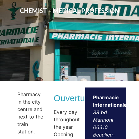
CHEMIST – MEDICAL PROFESSION
Pharmacy
Ouvertures
Pharmacie
in the city
Internationale
centre and
Every day
38 bd
next to the
throughout
Marinoni
train
the year
06310
station.
Opening
Beaulieu-