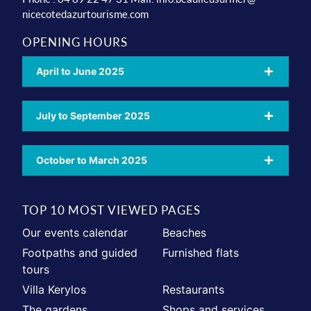
nicecotedazurtourisme.com
OPENING HOURS
April to June 2025
July to September 2025
October to March 2025
TOP 10 MOST VIEWED PAGES
Our events calendar
Beaches
Footpaths and guided
Furnished flats
tours
Villa Kerylos
Restaurants
The gardens
Shops and services