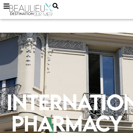
Internatio
Pharmacy