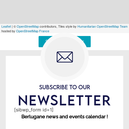
Leaflet
| ©
OpenStreetMap
contributors, Tiles style by
Humanitarian OpenStreetMap Team
hosted by
OpenStreetMap France
Signaler une erreur
SUBSCRIBE TO OUR
NEWSLETTER
[sibwp_form id=1]
Berlugane news and events calendar !