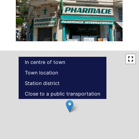
In centre of town
Town location
Station district
Close to a public transportation