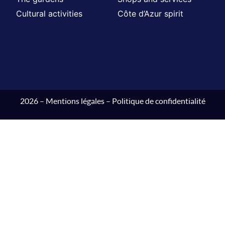
Cultural activities
Côte d’Azur spirit
2026 –
Mentions légales
–
Politique de confidentialité