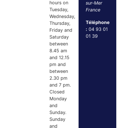
hours on
sur-Mer
Tuesday,
France
Wednesday,
Téléphone
Thursday,
:
04 93 01
Friday and
01 39
Saturday
between
8.45 am
and 12.15
pm and
between
2.30 pm
and 7 pm.
Closed
Monday
and
Sunday.
Sunday
and