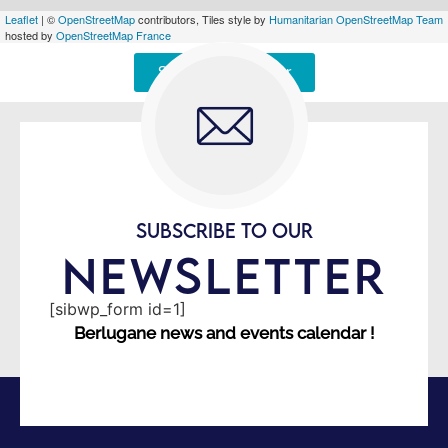
Leaflet
| ©
OpenStreetMap
contributors, Tiles style by
Humanitarian OpenStreetMap Team
hosted by
OpenStreetMap France
Signaler une erreur
SUBSCRIBE TO OUR
NEWSLETTER
[sibwp_form id=1]
Berlugane news and events calendar !