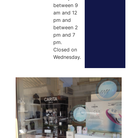
between 9
am and 12
pm and
between 2
pm and 7
pm.
Closed on
Wednesday.