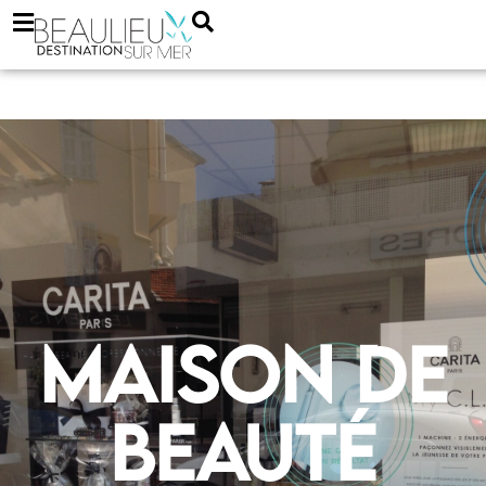
Maison de
beauté