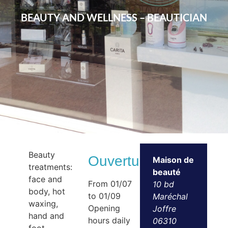
BEAUTY AND WELLNESS – BEAUTICIAN
Beauty
Ouvertures
Maison de
treatments:
beauté
face and
From 01/07
10 bd
body, hot
to 01/09
Maréchal
waxing,
Opening
Joffre
hand and
hours daily
06310