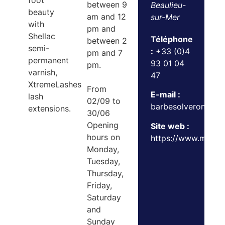
foot
between 9
Beaulieu-
beauty
am and 12
sur-Mer
with
pm and
Shellac
Téléphone
between 2
semi-
:
+33 (0)4
pm and 7
permanent
93 01 04
pm.
varnish,
47
XtremeLashes
From
E-mail :
lash
02/09 to
barbesolveroniqu
extensions.
30/06
Opening
Site web :
hours on
https://www.maison
Monday,
Tuesday,
Thursday,
Friday,
Saturday
and
Sunday