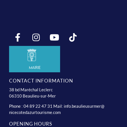
Mairie
CONTACT INFORMATION
38 bd Maréchal Leclerc
06310 Beaulieu-sur-Mer
Phone : 04 89 22 47 31 Mail:
info.beaulieusurmer@
nicecotedazurtourisme.com
OPENING HOURS