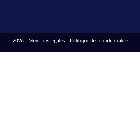
2026 –
Mentions légales
–
Politique de confidentialité