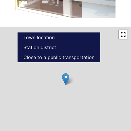
Town location
Station district
Close to a public transportation