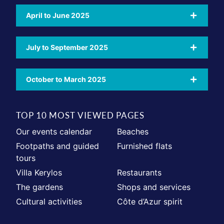
April to June 2025
July to September 2025
October to March 2025
TOP 10 MOST VIEWED PAGES
Our events calendar
Beaches
Footpaths and guided
Furnished flats
tours
Villa Kerylos
Restaurants
The gardens
Shops and services
Cultural activities
Côte d’Azur spirit