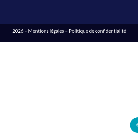
2026 –
Mentions légales
–
Politique de confidentialité