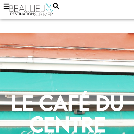
Le Café du
Centre