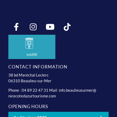
Mairie
CONTACT INFORMATION
38 bd Maréchal Leclerc
06310 Beaulieu-sur-Mer
Phone : 04 89 22 47 31 Mail:
info.beaulieusurmer@
nicecotedazurtourisme.com
OPENING HOURS