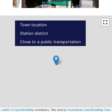
Town location
Station district
Close to a public transportation
Leaflet
| ©
OpenStreetMap
contributors, Tiles style by
Humanitarian OpenStreetMap Team