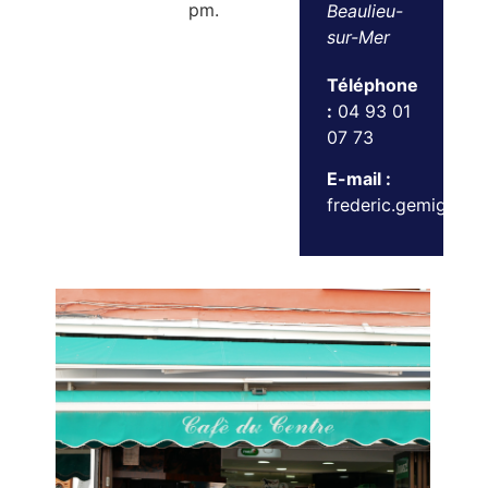
pm.
Beaulieu-
sur-Mer
Téléphone
:
04 93 01
07 73
E-mail :
frederic.gemignani@