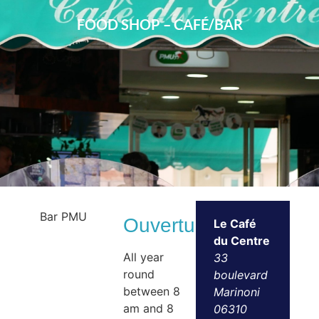
FOOD SHOP – CAFÉ/BAR
Bar PMU
Ouvertures
Le Café
du Centre
All year
33
round
boulevard
between 8
Marinoni
am and 8
06310