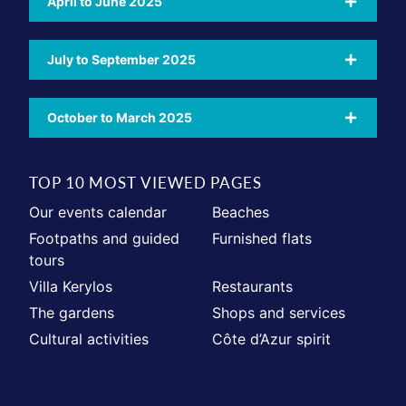
April to June 2025
July to September 2025
October to March 2025
TOP 10 MOST VIEWED PAGES
Our events calendar
Beaches
Footpaths and guided
Furnished flats
tours
Villa Kerylos
Restaurants
The gardens
Shops and services
Cultural activities
Côte d’Azur spirit