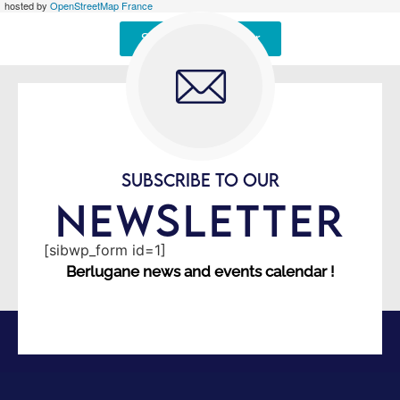
hosted by
OpenStreetMap France
Signaler une erreur
SUBSCRIBE TO OUR
NEWSLETTER
[sibwp_form id=1]
Berlugane news and events calendar !