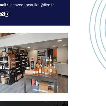
ail :
lacavedebeaulieu@live.fr