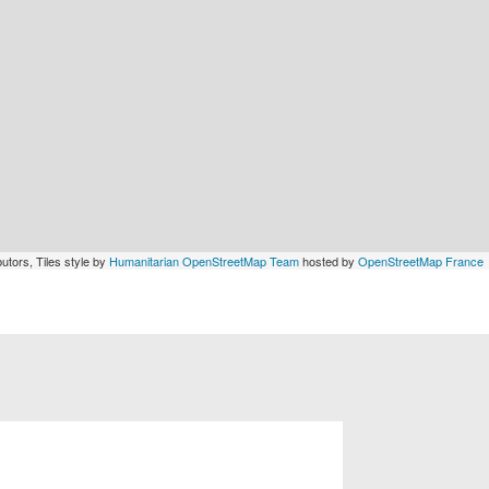
utors, Tiles style by
Humanitarian OpenStreetMap Team
hosted by
OpenStreetMap France