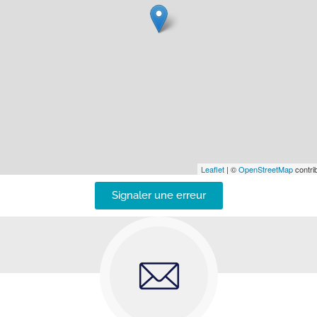
Leaflet
| ©
OpenStreetMap
contrib
Signaler une erreur