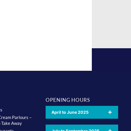
OPENING HOURS
ts
April to June 2025
 Cream Parlours –
o Take Away
aurants
July to September 2025