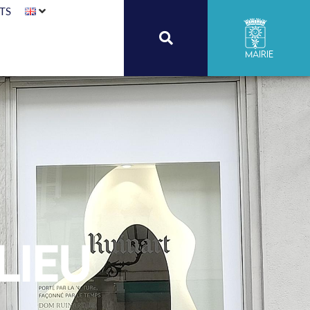
TS
Mairie
lieu