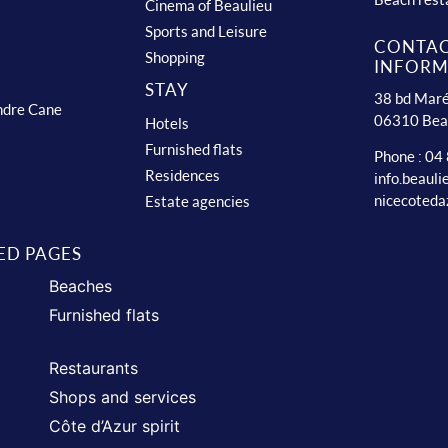
Cinema of Beaulieu
Sports and Leisure
CONTA
Shopping
INFORM
STAY
38 bd Maré
ndre Cane
06310 Bea
Hotels
Furnished flats
Phone : 04
Residences
info.beaul
nicecoteda
Estate agencies
ED PAGES
Beaches
Furnished flats
Restaurants
Shops and services
Côte d’Azur spirit