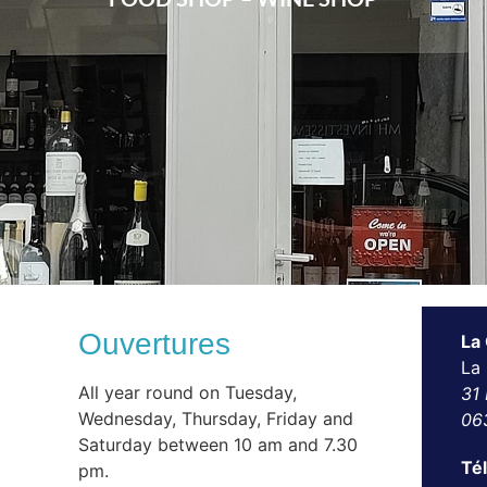
Ouvertures
La
La
All year round on Tuesday,
31 
Wednesday, Thursday, Friday and
06
Saturday between 10 am and 7.30
Té
pm.