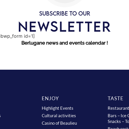
SUBSCRIBE TO OUR
NEWSLETTER
sibwp_form id=1]
Berlugane news and events calendar !
ENJOY
TASTE
Highlight Events
Restauran
s
Cultural activities
Bars – Ice
Snacks – T
Casino of Beaulieu
Beach rest