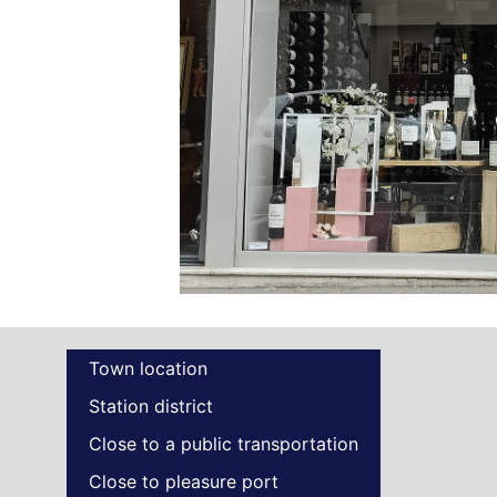
Town location
Station district
Close to a public transportation
Close to pleasure port