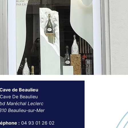
 Cave de Beaulieu
 Cave De Beaulieu
bd Maréchal Leclerc
310 Beaulieu-sur-Mer
léphone :
04 93 01 26 02