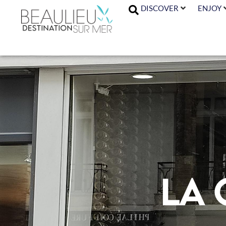
DISCOVER
ENJOY
La 