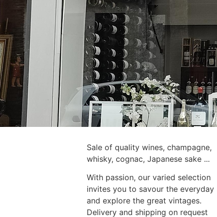
Sale of quality wines, champagne,
whisky, cognac, Japanese sake ...
With passion, our varied selection
invites you to savour the everyday
and explore the great vintages.
Delivery and shipping on request