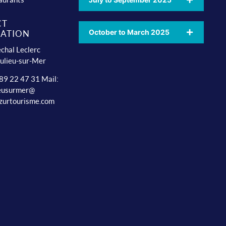
CT
October to March 2025
ATION
chal Leclerc
ulieu-sur-Mer
 89 22 47 31 Mail:
ieusurmer@
zurtourisme.com