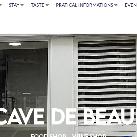
STAY
TASTE
PRATICAL INFORMATIONS
EVEN
Cave de Beau
FOOD SHOP – WINE SHOP