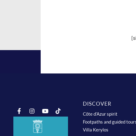
[
DISCOVER
Côte d’Azur spirit
Footpaths and guided tour
Villa Kerylos