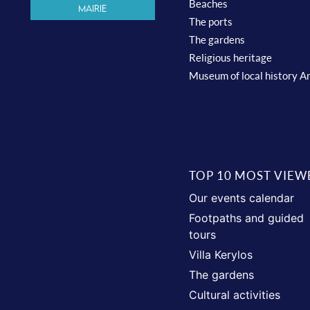
Beaches
Mairie
The ports
The gardens
Religious heritage
Museum of local history A
TOP 10 MOST VIEW
Our events calendar
Footpaths and guided
tours
Villa Kerylos
The gardens
Cultural activities