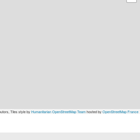
utors, Tiles style by
Humanitarian OpenStreetMap Team
hosted by
OpenStreetMap France