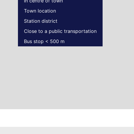
In centre of town
Town location
Station district
Close to a public transportation
Bus stop < 500 m