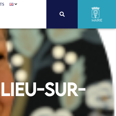
TS
Mairie
lieu-sur-