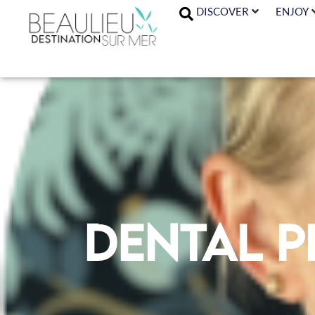
DISCOVER
ENJOY
Dental p