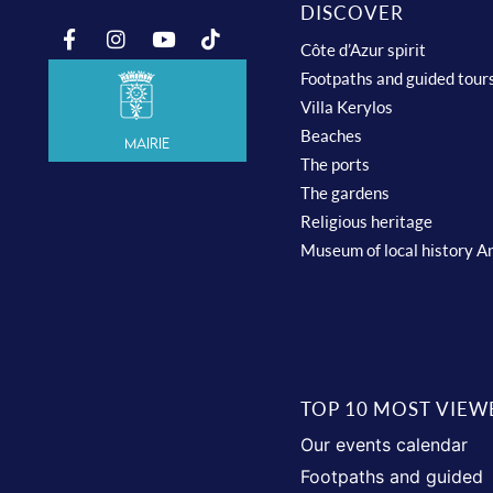
DISCOVER
Côte d’Azur spirit
Footpaths and guided tour
Villa Kerylos
Beaches
Mairie
The ports
The gardens
Religious heritage
Museum of local history A
TOP 10 MOST VIEW
Our events calendar
Footpaths and guided