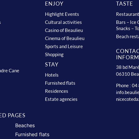
ENJOY
TASTE
Highlight Events
Restauran
s
Cultural activities
Bars – Ice
Snacks – T
Casino of Beaulieu
Beach rest
Cinema of Beaulieu
Sports and Leisure
CONTA
Shopping
INFORM
STAY
38 bd Maré
ndre Cane
06310 Bea
Hotels
Furnished flats
Phone : 04
Residences
info.beaul
nicecoteda
Estate agencies
ED PAGES
Beaches
Furnished flats