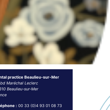
ntal practice Beaulieu-sur-Mer
 bd Maréchal Leclerc
310 Beaulieu-sur-Mer
ance
léphone :
00 33 (0)4 93 01 08 73