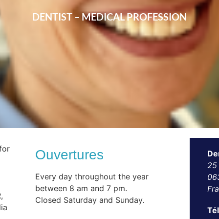
DENTIST – MEDICAL PROFESSION
for
Ouvertures
De
25
Every day throughout the year
06
between 8 am and 7 pm.
Fr
,
Closed Saturday and Sunday.
ia
Té