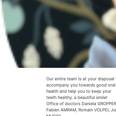
Our entire team is at your disposal 
accompany you towards good oral
health and help you to keep your
teeth healthy. a beautiful smile!
Office of doctors Daniela GROPPER
Fabien AMRAM, Romain VOLPEI, Jul