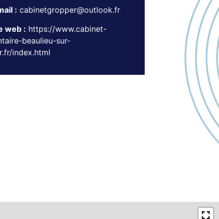
ail :
cabinetgropper@outlook.fr
e web :
https://www.cabinet-
taire-beaulieu-sur-
.fr/index.html