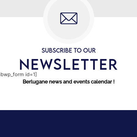
SUBSCRIBE TO OUR
NEWSLETTER
sibwp_form id=1]
Berlugane news and events calendar !