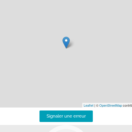
Leaflet
| ©
OpenStreetMap
contrib
Signaler une erreur