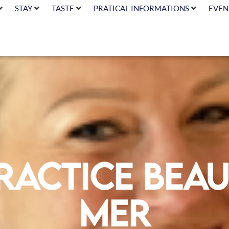
STAY
TASTE
PRATICAL INFORMATIONS
EVEN
ractice Beau
Mer