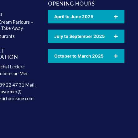
OPENING HOURS
ts
April to June 2025
 Cream Parlours –
o Take Away
aurants
July to September 2025
CT
October to March 2025
ATION
chal Leclerc
ulieu-sur-Mer
 89 22 47 31 Mail:
ieusurmer@
zurtourisme.com