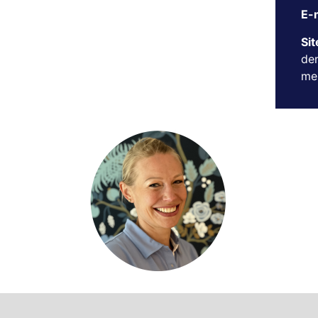
E-m
Sit
den
mer