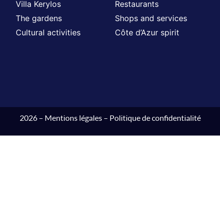
Villa Kerylos
Restaurants
The gardens
Shops and services
Cultural activities
Côte d’Azur spirit
2026 –
Mentions légales
–
Politique de confidentialité