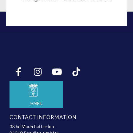
Mairie
CONTACT INFORMATION
38 bd Maréchal Leclerc