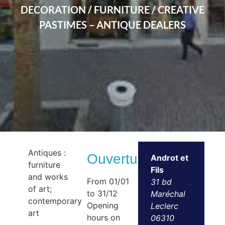
DECORATION / FURNITURE / CREATIVE
PASTIMES – ANTIQUE DEALERS
Antiques :
Ouvertures
Androt et
furniture
Fils
and works
From 01/01
31 bd
of art;
to 31/12
Maréchal
contemporary
Opening
Leclerc
art
hours on
06310