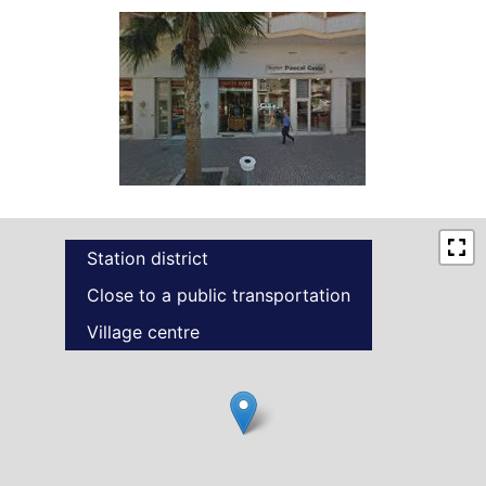
Station district
Close to a public transportation
Village centre