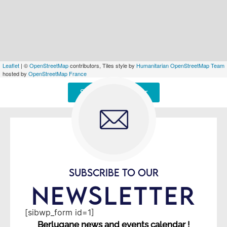
Leaflet
| ©
OpenStreetMap
contributors, Tiles style by
Humanitarian OpenStreetMap Team
hosted by
OpenStreetMap France
Signaler une erreur
SUBSCRIBE TO OUR
NEWSLETTER
[sibwp_form id=1]
Berlugane news and events calendar !