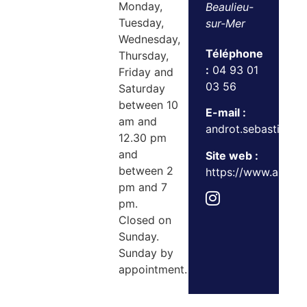
Monday,
Beaulieu-
Tuesday,
sur-Mer
Wednesday,
Téléphone
Thursday,
:
04 93 01
Friday and
03 56
Saturday
between 10
E-mail :
am and
androt.sebastien@o
12.30 pm
and
Site web :
between 2
https://www.androtet
pm and 7
pm.
Closed on
Sunday.
Sunday by
appointment.