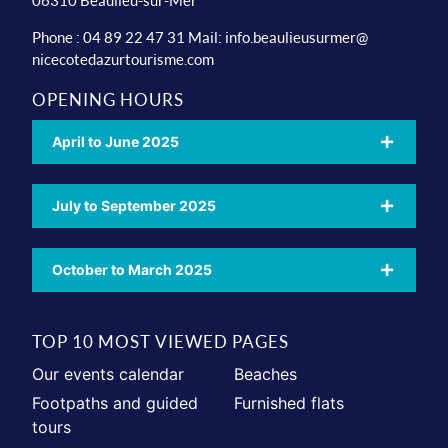
06310 Beaulieu-sur-Mer
Phone : 04 89 22 47 31 Mail:
info.beaulieusurmer@
nicecotedazurtourisme.com
OPENING HOURS
April to June 2025
July to September 2025
October to March 2025
TOP 10 MOST VIEWED PAGES
Our events calendar
Beaches
Footpaths and guided
Furnished flats
tours