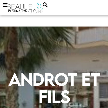
Androt et
Fils