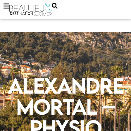
Alexandre
Mortal –
physio