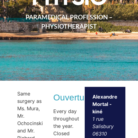
PARAMEDICAL PROFESSION –
PHYSIOTHERAPIST
Same
Ouvertures
Alexandre
surgery as
Mortal -
Ms. Mura,
Every day
kiné
Mr.
throughout
1 rue
Ochocinski
the year.
Salisbury
and Mr.
Closed
06310