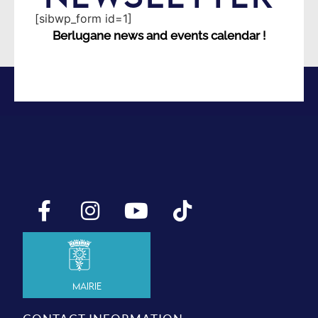
[sibwp_form id=1]
Berlugane news and events calendar !
Mairie