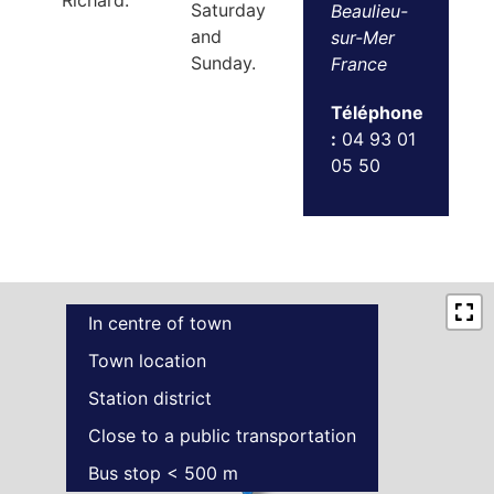
Richard.
Saturday
Beaulieu-
and
sur-Mer
Sunday.
France
Téléphone
:
04 93 01
05 50
In centre of town
Town location
Station district
Close to a public transportation
Bus stop < 500 m