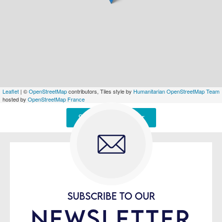
Leaflet
| ©
OpenStreetMap
contributors, Tiles style by
Humanitarian OpenStreetMap Team
hosted by
OpenStreetMap France
Signaler une erreur
SUBSCRIBE TO OUR
NEWSLETTER