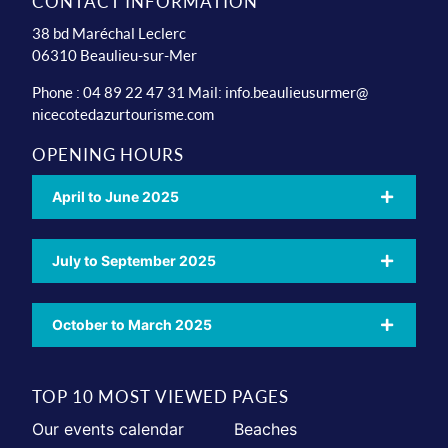
CONTACT INFORMATION
38 bd Maréchal Leclerc
06310 Beaulieu-sur-Mer
Phone : 04 89 22 47 31 Mail:
info.beaulieusurmer@
nicecotedazurtourisme.com
OPENING HOURS
April to June 2025
July to September 2025
October to March 2025
TOP 10 MOST VIEWED PAGES
Our events calendar
Beaches